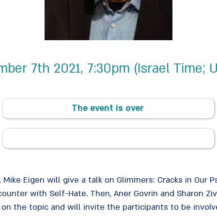
ber 7th 2021, 7:30pm (Israel Time; 
The event is over
t, Mike Eigen will give a talk on Glimmers: Cracks in Our P
ncounter with Self-Hate. Then, Aner Govrin and Sharon Zi
 on the topic and will invite the participants to be invo