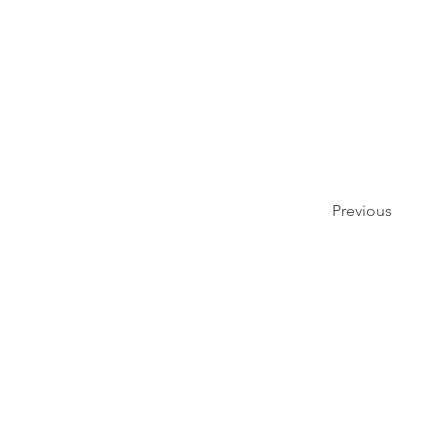
Previous
פרטיו