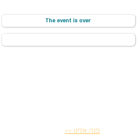
The event is over
פנה אלינו >>
ת ותקנון
הצהרת נגישות
מדיניות ביט