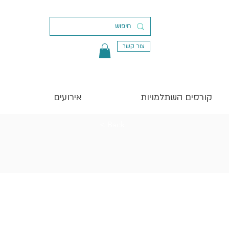
צור קשר
אירועים
קורסים השתלמויות
< Back