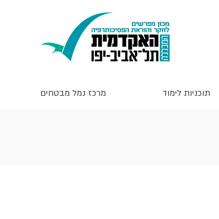
מרכז נמל מבטחים
תוכניות לימוד