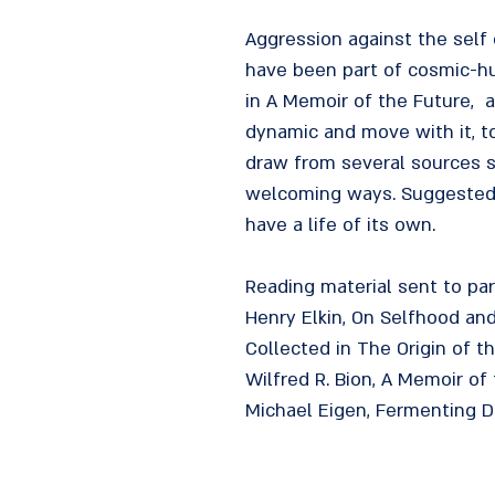
Aggression against the self
have been part of cosmic-hu
in A Memoir of the Future, 
dynamic and move with it, to
draw from several sources s
welcoming ways. Suggested b
have a life of its own.
Reading material sent to par
Henry Elkin, On Selfhood an
Collected in The Origin of t
Wilfred R. Bion, A Memoir of 
Michael Eigen, Fermenting De