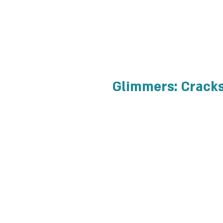
Glimmers: Cracks 