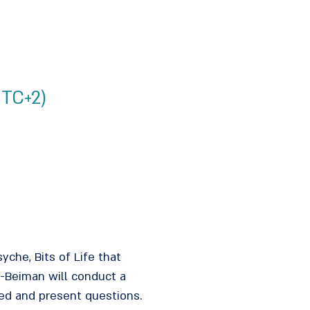
UTC+2)
syche, Bits of Life that
v-Beiman will conduct a
lved and present questions.