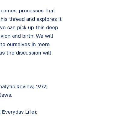
tcomes, processes that
his thread and explores it
we can pick up this deep
vion and birth. We will
 to ourselves in more
s the discussion will
alytic Review, 1972;
 Daws.
 Everyday Life);