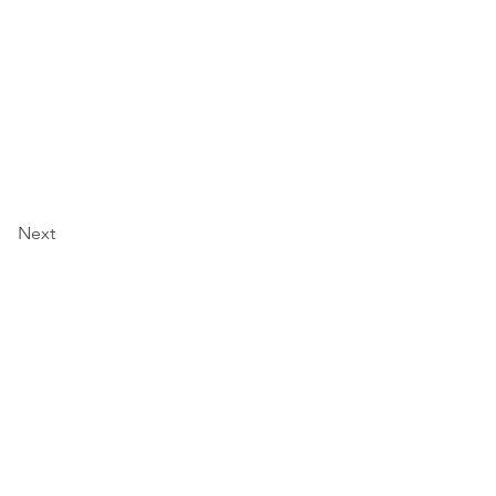
Next
ולים