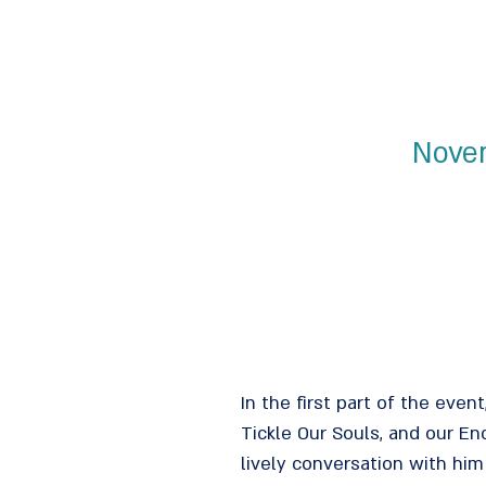
Novem
In the first part of the even
Tickle Our Souls, and our E
lively conversation with him