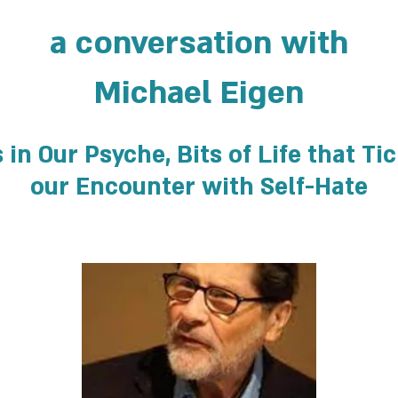
a conversation with
Michael Eigen
in Our Psyche, Bits of Life that Ti
our Encounter with Self-Hate