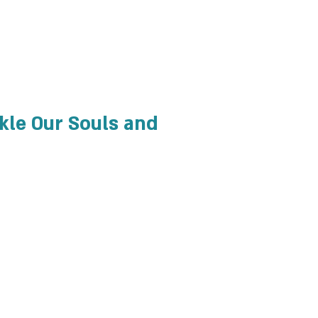
ckle Our Souls and