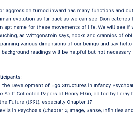
 or aggression turned inward has many functions and ou
man evolution as far back as we can see. Bion catches t
an apt name for these movements of life. We will see if 
uching, as Wittgenstein says, nooks and crannies of obli
panning various dimensions of our beings and say hello
ackground readings will be helpful but not necessary a
ticipants:
d the Development of Ego Structures in Infancy Psychoan
he Self: Collected Papers of Henry Elkin, edited by Loray
the Future (1991), especially Chapter 17.
vils in Psychosis (Chapter 3, Image, Sense, Infinities and