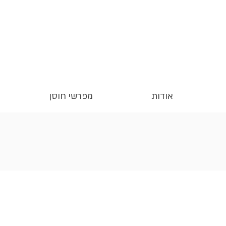
מפרשי חוסן
אודות