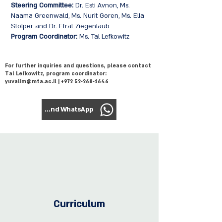
Steering Committee:
Dr. Esti Avnon, Ms.
Naama Greenwald, Ms. Nurit Goren, Ms. Ella
Stolper and Dr. Efrat Ziegenlaub
Program Coordinator:
Ms. Tal Lefkowitz
For further inquiries and questions, please contact
Tal Lefkowitz, program coordinator:
yuvalim@mta.ac.il
| +972 52‑268‑1646
To send WhatsApp
Curriculum