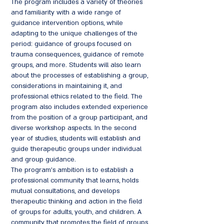
The program includes a variety of theories
and familiarity with a wide range of
guidance intervention options, while
adapting to the unique challenges of the
period: guidance of groups focused on
trauma consequences, guidance of remote
groups, and more. Students will also learn
about the processes of establishing a group,
considerations in maintaining it, and
professional ethics related to the field. The
program also includes extended experience
from the position of a group participant, and
diverse workshop aspects. In the second
year of studies, students will establish and
guide therapeutic groups under individual
and group guidance.
The program's ambition is to establish a
professional community that learns, holds
mutual consultations, and develops
therapeutic thinking and action in the field
of groups for adults, youth, and children. A
community that promotes the field of groups