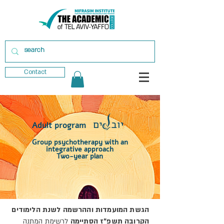
Contact
Adult program
Group psychotherapy with an
integrative approach
Two-year plan
הגשת המועמדות וההרשמה לשנת הלימודים
לרשימת המתנה
הקרובה תשפ"ז הסתיימה