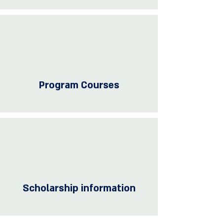
Program Courses
Scholarship information