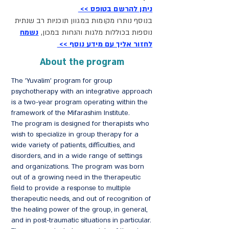
ניתן להרשם בטופס >>
בנוסף נותרו מקומות במגוון תוכניות רב שנתית
נשמח
נוספות בכוללות מלגות והנחות במכון,
לחזור אליך עם מידע נוסף >>
About the program
The 'Yuvalim' program for group
psychotherapy with an integrative approach
is a two-year program operating within the
framework of the Mifarashim Institute.
The program is designed for therapists who
wish to specialize in group therapy for a
wide variety of patients, difficulties, and
disorders, and in a wide range of settings
and organizations. The program was born
out of a growing need in the therapeutic
field to provide a response to multiple
therapeutic needs, and out of recognition of
the healing power of the group, in general,
and in post-traumatic situations in particular.