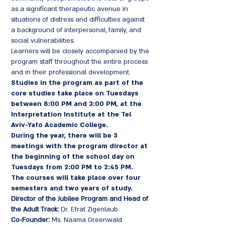
as a significant therapeutic avenue in
situations of distress and difficulties against
a background of interpersonal, family, and
social vulnerabilities.
Learners will be closely accompanied by the
program staff throughout the entire process
and in their professional development.
Studies in the program as part of the
core studies take place
on Tuesdays
between 8:00 PM and 3:00 PM, at the
Interpretation Institute at the Tel
Aviv-Yafo Academic College.
During the year, there will be 3
meetings with the program director at
the beginning of the school day on
Tuesdays from 2:00 PM to 2:45 PM.
The courses will take place over four
semesters and two years of study.
Director of the Jubilee Program and Head of
the Adult Track:
Dr. Efrat Zigenlaub
Co-Founder:
Ms. Naama Greenwald