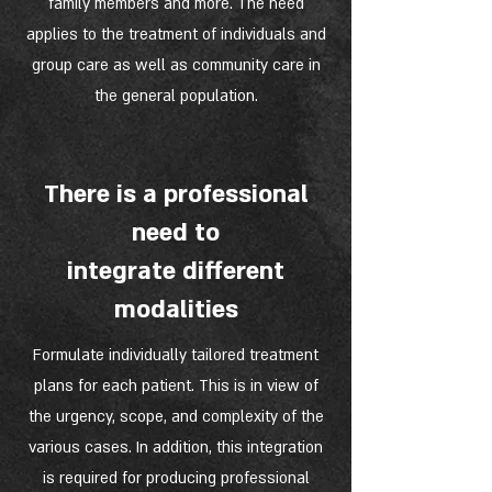
family members and more. The need
applies to the treatment of individuals and
group care as well as community care in
the general population.
There is a professional
need to
integrate different
modalities
Formulate individually tailored treatment
plans for each patient. This is in view of
the urgency, scope, and complexity of the
various cases. In addition, this integration
is required for producing professional