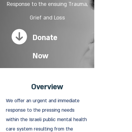
Response to the ensuing Trauma,
Grief
and Loss
Donate
Now
Overview
We offer an urgent and immediate
response to the pressing needs
within the Israeli public mental health
care system resulting from the