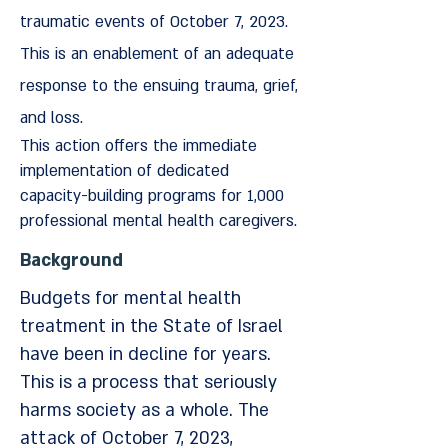
traumatic events of October 7, 2023.
This is an enablement of an adequate
response to the ensuing trauma, grief,
and loss.
This action offers the immediate
implementation of dedicated
capacity-building programs for 1,000
professional mental health caregivers.
Background
Budgets for mental health
treatment in the State of Israel
have been in decline for years.
This is a process that seriously
harms society as a whole. The
attack of October 7, 2023,