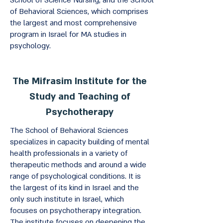
School of Science Nursing, and the School
of Behavioral Sciences, which comprises
the largest and most comprehensive
program in Israel for MA studies in
psychology.
The Mifrasim Institute for the
Study and Teaching of
Psychotherapy
The School of Behavioral Sciences
specializes in capacity building of mental
health professionals in a variety of
therapeutic methods and around a wide
range of psychological conditions. It is
the largest of its kind in Israel and the
only such institute in Israel, which
focuses on psychotherapy integration.
The institute focuses on deepening the