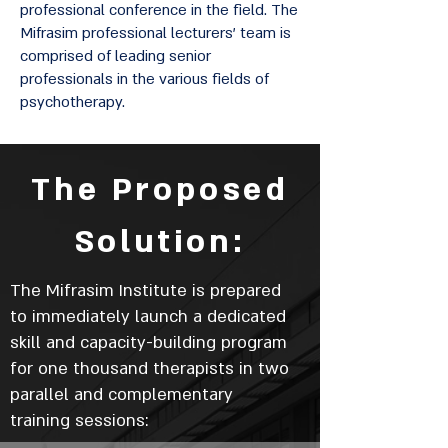
professional conference in the field. The
Mifrasim professional lecturers' team is
comprised of leading senior
professionals in the various fields of
psychotherapy.
The Proposed
Solution:
The Mifrasim Institute is prepared
to immediately launch a dedicated
skill and capacity-building program
for one thousand therapists in two
parallel and complementary
training sessions: