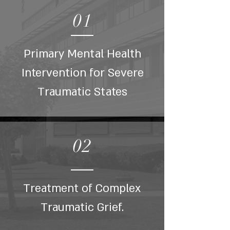
01
Primary Mental Health
Intervention for Severe
Traumatic States
02
Treatment of Complex
Traumatic Grief.