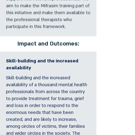
aim to make the Mifrasim training part of
this initiative and make them available to
the professional therapists who
participate in this framework.
Impact and Outcomes:
Skill-building and the increased
availability
Skill-building and the increased
availability of a thousand mental health
professionals from across the country
to provide treatment for trauma, grief
and loss in order to respond to the
enormous needs that have been
created, and are likely to increase,
among circles of victims, their families
and wider circles in the society. The