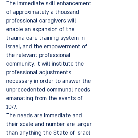
The immediate skill enhancement
of approximately a thousand
professional caregivers will
enable an expansion of the
trauma care training system in
Israel, and the empowerment of
the relevant professional
community. It will institute the
professional adjustments
necessary in order to answer the
unprecedented communal needs
emanating from the events of
10/7.
The needs are immediate and
their scale and number are larger
than anything the State of Israel