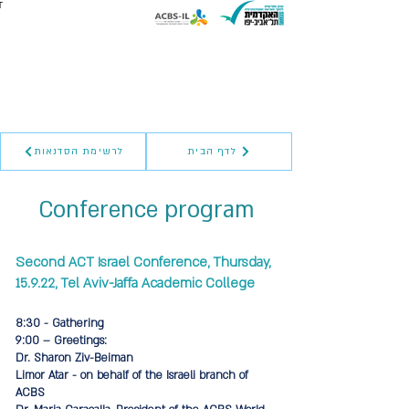
לרשימת הסדנאות
לדף הבית
Conference program
Second ACT Israel Conference, Thursday,
15.9.22, Tel Aviv-Jaffa Academic College
8:30 - Gathering
9:00 – Greetings:
Dr. Sharon Ziv-Beiman
Limor Atar - on behalf of the Israeli branch of
ACBS