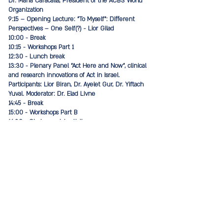
Dr. Maria Caracalla, President of the ACBS World
Organization
9:15 – Opening Lecture: "To Myself": Different
Perspectives – One Self(?) - Lior Gilad
10:00 - Break
10:15 - Workshops Part 1
12:30 - Lunch break
13:30 - Plenary Panel "Act Here and Now", clinical
and research innovations of Act in Israel.
Participants: Lior Biran, Dr. Ayelet Gur, Dr. Yiftach
Yuval. Moderator: Dr. Elad Livne
14:45 - Break
15:00 - Workshops Part B
16:30 - Closing social activity
Conference moderators: Dr. Elad Livne and
Limor Atar, leaders of the Israeli branch of ACBS