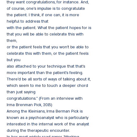
they want congratulations, for instance. And,
of course, one's impulse is to congratulate
the patient. I think, if one can, it is more
helpful to address that
with the patient. What the patient hopes for is
that you will be able to celebrate this with
them,
or the patient feels that you won't be able to
celebrate this with them, or the patient feels
but you
also attached to your technique that that's
more important than the patient's feeling.
There'd be all sorts of ways of talking about it,
which seem to me to touch a deeper chord
than just saying
congratulations." (From an interview with
Irma Brenman Pick, 2015)
Among the Kleinians, Irma Berman Pick is
known as a psychoanalyst who is particularly
interested in the internal work of the analyst
during the therapeutic encounter.