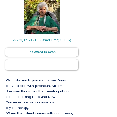
25.7.21, 19:30-21:15 (Israel Time; UTC+3)
The event is over.
We invite you to join us in a live Zoom
conversation with psychoanalyst Irma
Brenman Pick in another meeting of our
series, "Thinking Here and Now-
Conversations with innovators in
psychotherapy.
"When the patient comes with good news,