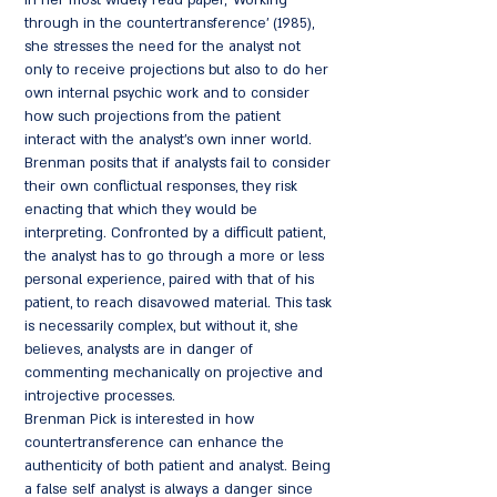
In her most widely read paper, 'Working
through in the countertransference' (1985),
she stresses the need for the analyst not
only to receive projections but also to do her
own internal psychic work and to consider
how such projections from the patient
interact with the analyst's own inner world.
Brenman posits that if analysts fail to consider
their own conflictual responses, they risk
enacting that which they would be
interpreting. Confronted by a difficult patient,
the analyst has to go through a more or less
personal experience, paired with that of his
patient, to reach disavowed material. This task
is necessarily complex, but without it, she
believes, analysts are in danger of
commenting mechanically on projective and
introjective processes.
Brenman Pick is interested in how
countertransference can enhance the
authenticity of both patient and analyst. Being
a false self analyst is always a danger since