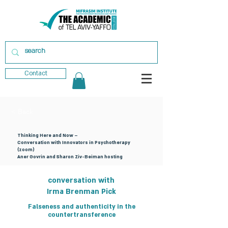
Contact
< Back
Thinking Here and Now –
Conversation with Innovators in Psychotherapy
(zoom)
Aner Govrin and Sharon Ziv-Beiman hosting
conversation with
Irma Brenman Pick
Falseness and authenticity in the
countertransference