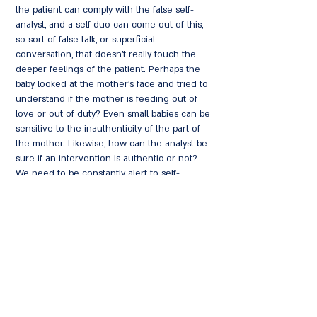
the patient can comply with the false self-
analyst, and a self duo can come out of this,
so sort of false talk, or superficial
conversation, that doesn't really touch the
deeper feelings of the patient. Perhaps the
baby looked at the mother's face and tried to
understand if the mother is feeding out of
love or out of duty? Even small babies can be
sensitive to the inauthenticity of the part of
the mother. Likewise, how can the analyst be
sure if an intervention is authentic or not?
We need to be constantly alert to self-
deception on the part of both the patient and
the analyst.
The conversation will focus on falseness,
authenticity, and freedom within the
therapeutic relationship, what kind of internal
work is required within psychoanalytic
encounters and how can one recognize in
deeply disturbed patients' material early ways
of relating to the analyst?