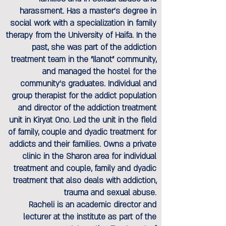
harassment. Has a master's degree in
social work with a specialization in family
therapy from the University of Haifa. In the
past, she was part of the addiction
treatment team in the "Ilanot" community,
and managed the hostel for the
community's graduates. Individual and
group therapist for the addict population
and director of the addiction treatment
unit in Kiryat Ono. Led the unit in the field
of family, couple and dyadic treatment for
addicts and their families. Owns a private
clinic in the Sharon area for individual
treatment and couple, family and dyadic
treatment that also deals with addiction,
trauma and sexual abuse.
Racheli is an academic director and
lecturer at the institute as part of the