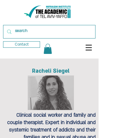
Contact
Racheli Siegel
Clinical social worker and family and
couple therapist. Expert in individual and
systemic treatment of addicts and their
families and in sexual abuse and