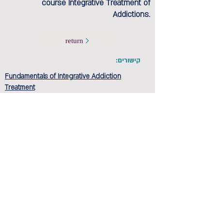
course Integrative Treatment of
Addictions.
return
קישורים:
Fundamentals of Integrative Addiction
Treatment
Anchor Program - Three-year training in
integration-based psychotherapy studies
הקודם
הבא
Privacy and regulations
Accessibility Statement
Contact us >>
Cancellation policy