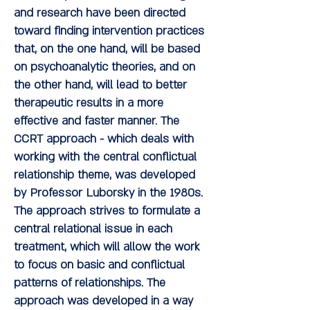
and research have been directed
toward finding intervention practices
that, on the one hand, will be based
on psychoanalytic theories, and on
the other hand, will lead to better
therapeutic results in a more
effective and faster manner. The
CCRT approach - which deals with
working with the central conflictual
relationship theme, was developed
by Professor Luborsky in the 1980s.
The approach strives to formulate a
central relational issue in each
treatment, which will allow the work
to focus on basic and conflictual
patterns of relationships. The
approach was developed in a way