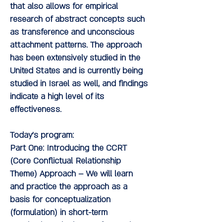
that also allows for empirical
research of abstract concepts such
as transference and unconscious
attachment patterns. The approach
has been extensively studied in the
United States and is currently being
studied in Israel as well, and findings
indicate a high level of its
effectiveness.
Today's program:
Part One:
Introducing the CCRT
(Core Conflictual Relationship
Theme) Approach
– We will learn
and practice the approach as a
basis for conceptualization
(formulation) in short-term