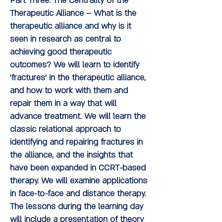
Part Three: The Centrality of the
Therapeutic Alliance
– What is the
therapeutic alliance and why is it
seen in research as central to
achieving good therapeutic
outcomes? We will learn to identify
'fractures' in the therapeutic alliance,
and how to work with them and
repair them in a way that will
advance treatment. We will learn the
classic relational approach to
identifying and repairing fractures in
the alliance, and the insights that
have been expanded in CCRT-based
therapy. We will examine applications
in face-to-face and distance therapy.
The lessons during the learning day
will include a presentation of theory