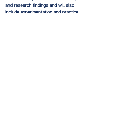
and research findings and will also
include experimentation and practice
of the concepts and techniques by
the participants.
About the lecturer:
Dr. Liat Leibowitz is a clinical
psychologist, instructor, therapist in
a private clinic, lecturer in the clinical
program at Ruppin College, and
clinical psychologist responsible for
internships at the 'Ahava' boarding
school in Kiryat Bialik. Her doctoral
thesis focused on therapeutic
techniques in short-term dynamic
treatment of depression. She is
currently researching the effect of