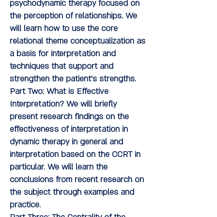
psychodynamic therapy focused on
the perception of relationships. We
will learn how to use the core
relational theme conceptualization as
a basis for interpretation and
techniques that support and
strengthen the patient's strengths.
Part Two: What is Effective
Interpretation?
We will briefly
present research findings on the
effectiveness of interpretation in
dynamic therapy in general and
interpretation based on the CCRT in
particular. We will learn the
conclusions from recent research on
the subject through examples and
practice.