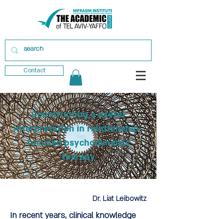
Contact
Constructing a useful
interpretation in relationship-
focused psychodynamic
therapy
Dr. Liat Leibowitz
In recent years, clinical knowledge