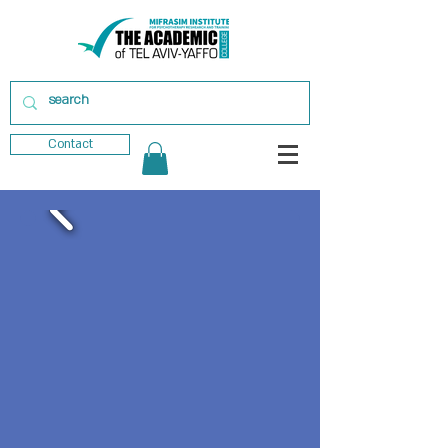
Contact