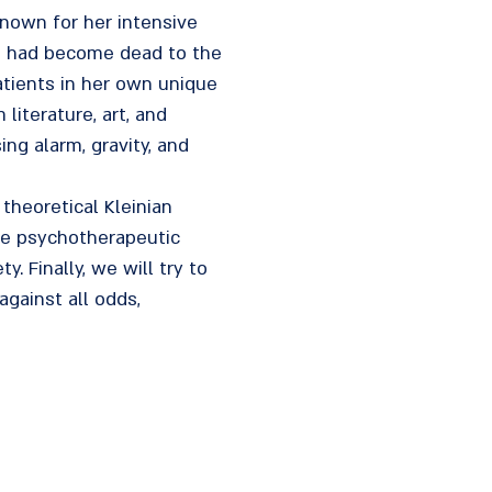
nown for her intensive
ho had become dead to the
atients in her own unique
iterature, art, and
ing alarm, gravity, and
 theoretical Kleinian
the psychotherapeutic
. Finally, we will try to
against all odds,