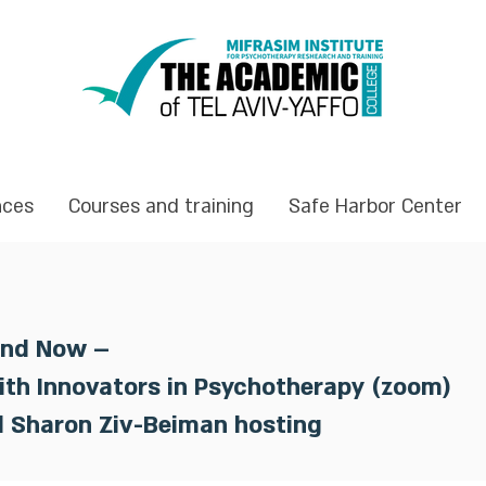
nces
Courses and training
Safe Harbor Center
and Now –
ith Innovators in Psychotherapy (zoom)
d Sharon Ziv-Beiman hosting