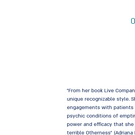
0
"From her book Live Company 
unique recognizable style. 
engagements with patients w
psychic conditions of emptin
power and efficacy that she
terrible Otherness" (Adriana 