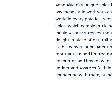
Anne Alvarez's unique voice
psychoanalytic work with au
world in every practical se
voice, which combines Kleina
music. Alvarez stresses the t
delight in place of neutralit
In this conversation, Aner G
roots, autism and its treatm
encounter, and how new learni
understand Alvarez's faith in
connecting with them, huma