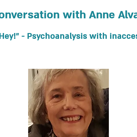
onversation with Anne Alv
 "Hey!" - Psychoanalysis with inacce