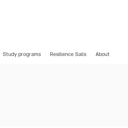
Study programs
Resilience Sails
About