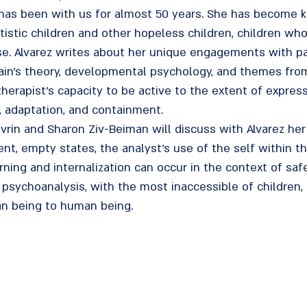
 has been with us for almost 50 years. She has become k
tistic children and other hopeless children, children w
nse. Alvarez writes about her unique engagements with p
in's theory, developmental psychology, and themes from l
herapist's capacity to be active to the extent of express
y, adaptation, and containment.
ovrin and Sharon Ziv-Beiman will discuss with Alvarez her
ent, empty states, the analyst's use of the self within 
ng and internalization can occur in the context of safety
 psychoanalysis, with the most inaccessible of children, 
n being to human being.