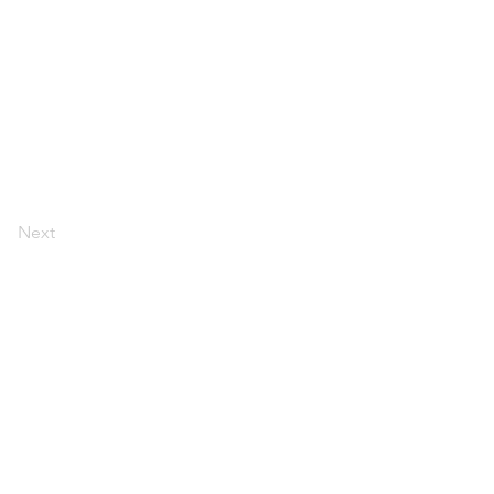
Next
 policy