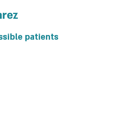
arez
ssible patients