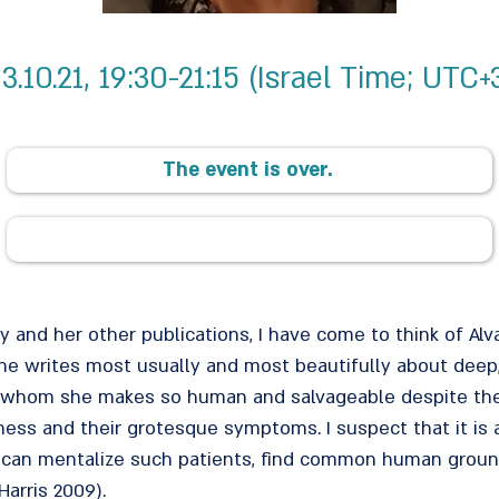
3.10.21, 19:30-21:15 (Israel Time; UTC+
The event is over.
and her other publications, I have come to think of Alv
She writes most usually and most beautifully about deep,
hom she makes so human and salvageable despite their t
ess and their grotesque symptoms. I suspect that it is a 
 can mentalize such patients, find common human ground
Harris 2009).