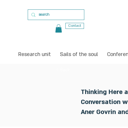
Contact
Research unit
Sails of the soul
Confere
< Back
Thinking Here 
Conversation w
Aner Govrin an