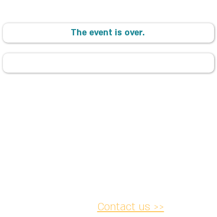
The event is over.
Contact us >>
acy and
Accessibility
Cancellation