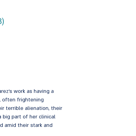
3)
arez's work as having a
 often frightening
errible alienation, their
big part of her clinical
 amid their stark and