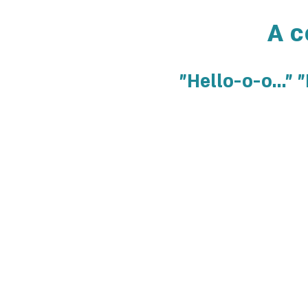
A c
"Hello-o-o..."