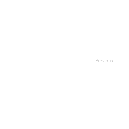
Previous
Priv