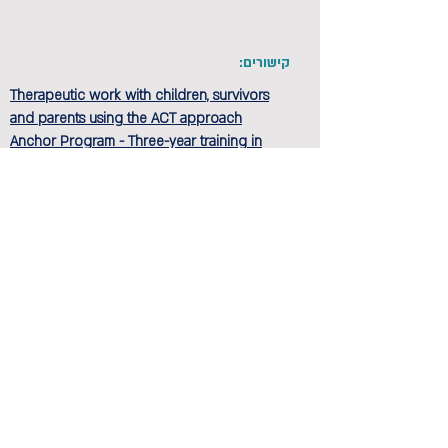
קישורים:
Therapeutic work with children, survivors
and parents using the ACT approach
Anchor Program - Three-year training in
integration-based psychotherapy studies
הקודם
הבא
Privacy and regulations
Accessibility Statement
Contact us >>
Cancellation policy