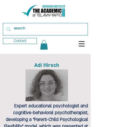
Contact
Adi Hirsch
Expert educational psychologist and
cognitive-behavioral psychotherapist,
developing a "Parent-Child Psychological
Flexibility" model, which was presented at