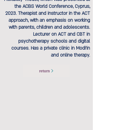
the ACBS World Conference, Cyprus,
2023. Therapist and instructor in the ACT
approach, with an emphasis on working
with parents, children and adolescents.
Lecturer on ACT and CBT in
psychotherapy schools and digital
courses. Has a private clinic in Modi'in
and online therapy.
return