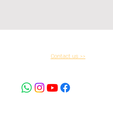
Contact us >>
acy and
Accessibility
Cancellation
lations
Statement
052-
2 Rabbanu Yeruham St. Tel
mifrasim@mta.ac.il
5438064
Aviv-Yafo