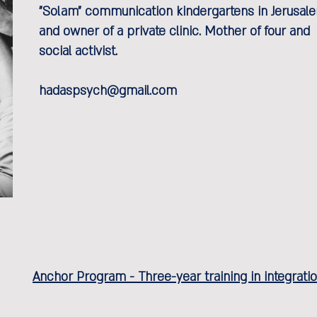
"Solam" communication kindergartens in Jerusal
and owner of a private clinic. Mother of four and
social activist.
hadaspsych@gmail.com
Anchor Program - Three-year training in integrat