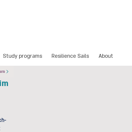
Study programs
Resilience Sails
About
urn
im
ch-