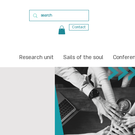
Contact
Research unit
Sails of the soul
Confere