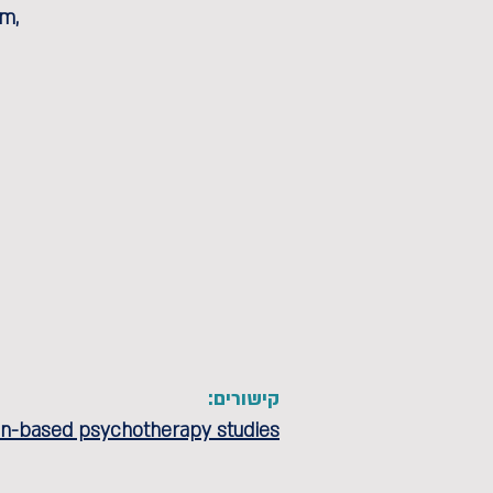
em,
קישורים:
ion-based psychotherapy studies