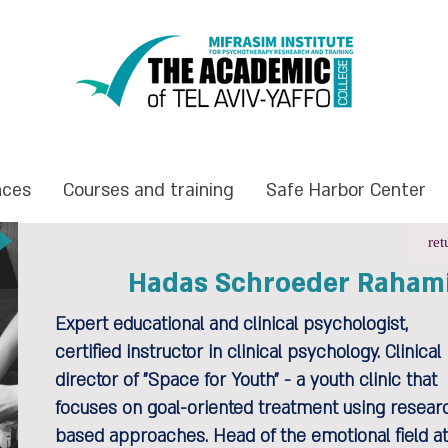
nces
Courses and training
Safe Harbor Center
ret
Hadas Schroeder Raham
Expert educational and clinical psychologist,
certified instructor in clinical psychology. Clinical
director of "Space for Youth" - a youth clinic that
focuses on goal-oriented treatment using resear
based approaches. Head of the emotional field at