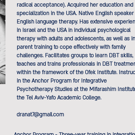
radical acceptance). Acquired her education and
specialization in the USA. Native English speaker 
English language therapy. Has extensive experie
in Israel and the USA in individual psychological
therapy with adults and adolescents, as well as i
parent training to cope effectively with family
challenges. Facilitates groups to learn DBT skills,
teaches and trains professionals in DBT treatme
within the framework of the Ofek Institute. Instru
in the Anchor Program for Integrative
Psychotherapy Studies at the Mifarashim Institut
the Tel Aviv-Yafo Academic College.
dranat7@gmail.com
Anchor Program - Three-year training in integrat