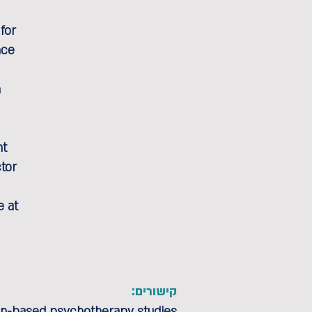
for
nce
n
nt
ctor
e at
קישורים:
ion-based psychotherapy studies