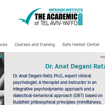
nces
Courses and training
Safe Harbor Center
ret
Dr. Anat Degani Rat
Dr. Anat Degani-Ratzi, Ph.D., expert clinical
psychologist. A therapist and instructor in an
integrative psychodynamic approach and a
dialectical-behavioral approach (DBT) based on
Buddhist philosophical principles (mindfulness,