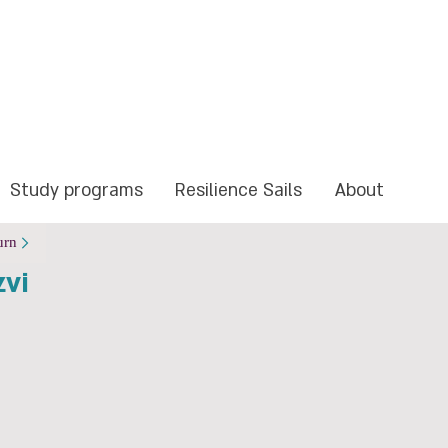
Study programs
Resilience Sails
About
urn
zvi