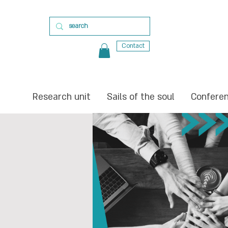
Contact
Research unit
Sails of the soul
Confere