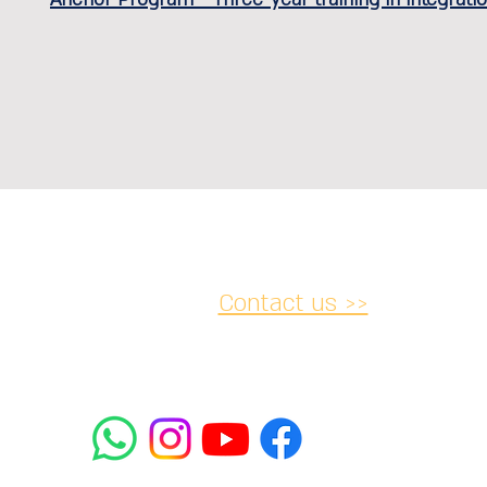
Contact us >>
acy and
Accessibility
Cancellation
lations
Statement