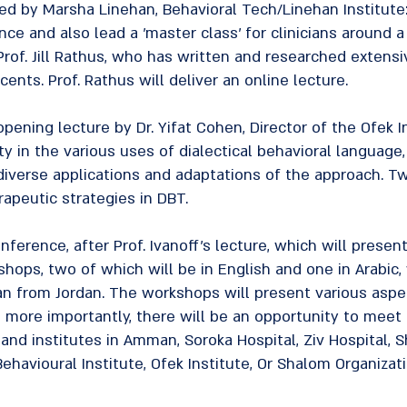
d by Marsha Linehan, Behavioral Tech/Linehan Institute:
nce and also lead a 'master class' for clinicians around 
rof. Jill Rathus, who has written and researched extensi
ents. Prof. Rathus will deliver an online lecture.
 opening lecture by Dr. Yifat Cohen, Director of the Ofek I
ity in the various uses of dialectical behavioral language
 diverse applications and adaptations of the approach. T
apeutic strategies in DBT.
ference, after Prof. Ivanoff's lecture, which will presen
shops, two of which will be in English and one in Arabic, 
cian from Jordan. The workshops will present various asp
 more importantly, there will be an opportunity to meet
nd institutes in Amman, Soroka Hospital, Ziv Hospital, 
n Behavioural Institute, Ofek Institute, Or Shalom Organiza