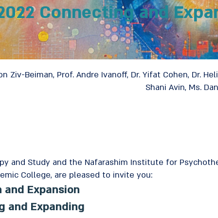
2022 Connecting and Expa
on Ziv-Beiman, Prof. Andre Ivanoff, Dr. Yifat Cohen, Dr. Heli
Shani Avin, Ms. Da
apy and Study and the Nafarashim Institute for Psychot
emic College, are pleased to invite you:
n and Expansion
ng and Expanding