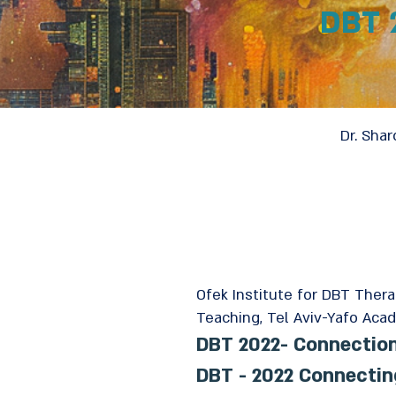
DBT 
Dr. Shar
Ofek Institute for DBT Ther
Teaching, Tel Aviv-Yafo Acad
DBT 2022- Connectio
DBT - 2022 Connecti