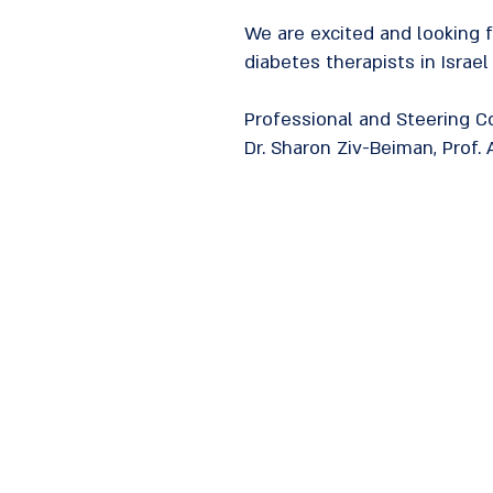
We are excited and looking 
diabetes therapists in Israel
Professional and Steering 
Dr. Sharon Ziv-Beiman, Prof. A