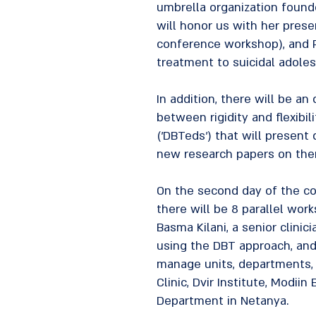
umbrella organization founde
will honor us with her prese
conference workshop), and P
treatment to suicidal adolesc
In addition, there will be an
between rigidity and flexibil
('DBTeds') that will present
new research papers on ther
On the second day of the con
there will be 8 parallel work
Basma Kilani, a senior clini
using the DBT approach, and
manage units, departments, a
Clinic, Dvir Institute, Modii
Department in Netanya.