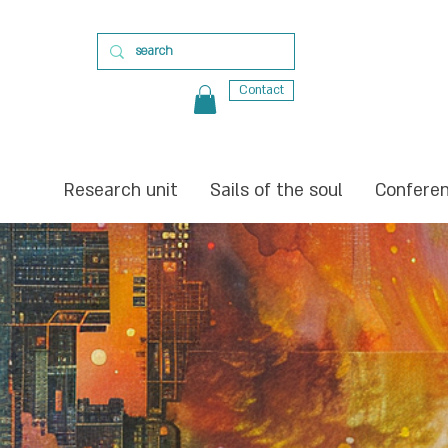
Contact
Research unit
Sails of the soul
Confere