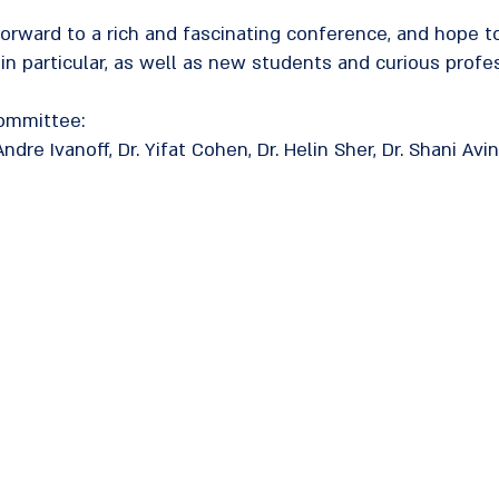
forward to a rich and fascinating conference, and hope 
 in particular, as well as new students and curious profes
Committee:
ndre Ivanoff, Dr. Yifat Cohen, Dr. Helin Sher, Dr. Shani Av