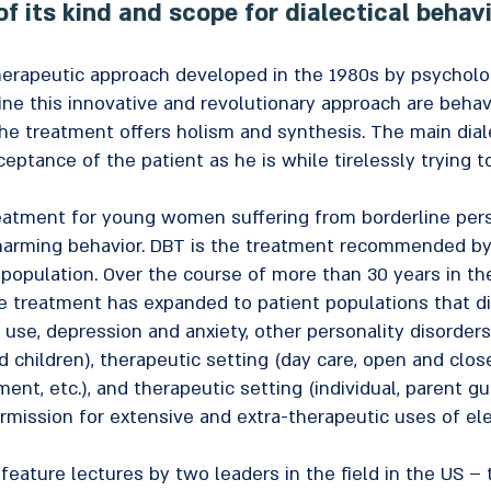
of its kind and scope for dialectical behav
erapeutic approach developed in the 1980s by psychologi
ne this innovative and revolutionary approach are behavi
The treatment offers holism and synthesis. The main dial
ceptance of the patient as he is while tirelessly trying 
atment for young women suffering from borderline pers
f-harming behavior. DBT is the treatment recommended b
is population. Over the course of more than 30 years in 
the treatment has expanded to patient populations that di
 use, depression and anxiety, other personality disorders
nd children), therapeutic setting (day care, open and clo
nt, etc.), and therapeutic setting (individual, parent gui
ermission for extensive and extra-therapeutic uses of 
feature lectures by two leaders in the field in the US –