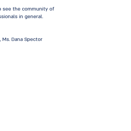
to see the community of
sionals in general.
in, Ms. Dana Spector