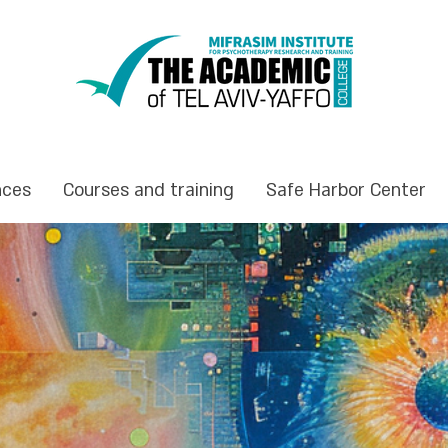
nces
Courses and training
Safe Harbor Center