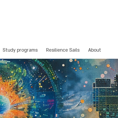
Study programs
Resilience Sails
About