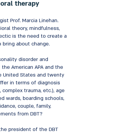
ioral therapy
st Prof. Marcia Linehan.
oral theory, mindfulness,
ectic is the need to create a
to bring about change.
onality disorder and
y the American APA and the
the United States and twenty
ffer in terms of diagnosis
, complex trauma, etc.), age
sed wards, boarding schools,
dance, couple, family,
elements from DBT?
 the president of the DBT