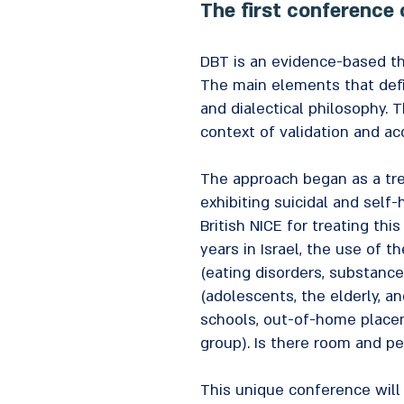
The first conference 
DBT is an evidence-based th
The main elements that defi
and dialectical philosophy. 
context of validation and ac
The approach began as a tre
exhibiting suicidal and sel
British NICE for treating th
years in Israel, the use of 
(eating disorders, substance
(adolescents, the elderly, a
schools, out-of-home placeme
group). Is there room and p
This unique conference will 