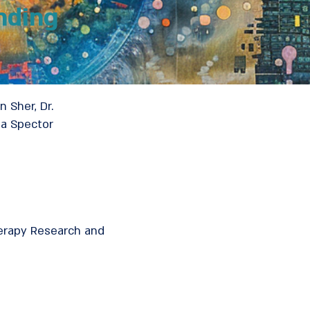
nding
n Sher, Dr.
na Spector
herapy Research and