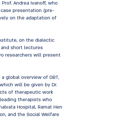
 Prof. Andrea Ivanoff, who
a case presentation (pre-
vely on the adaptation of
nstitute, on the dialectic
, and short lectures
wo researchers will present
t a global overview of DBT,
which will be given by Dr.
ects of therapeutic work
 leading therapists who
Shalvata Hospital, Ramat Hen
tion, and the Social Welfare