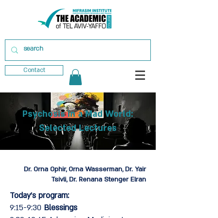
Contact
Psychosis in a Mad World:
Selected Lectures
Dr. Orna Ophir, Orna Wasserman, Dr. Yair
Tsivli, Dr. Renana Stenger Elran
Today's program:
9:15-9:30
Blessings