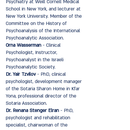
Psychiatry at Weill Cornell Medical
School in New York, and lecturer at
New York University. Member of the
Committee on the History of
Psychoanalysis of the International
Psychoanalytic Association.
Orna Wasserman
- Clinical
Psychologist, Instructor,
Psychoanalyst in the Israeli
Psychoanalytic Society.
Dr. Yair Tzvilov
- PhD, clinical
psychologist, development manager
of the Sotaria Sharon Home in Kfar
Yona, professional director of the
Sotaria Association.
Dr. Renana Stenger Elran
- PhD,
psychologist and rehabilitation
specialist, chairwoman of the