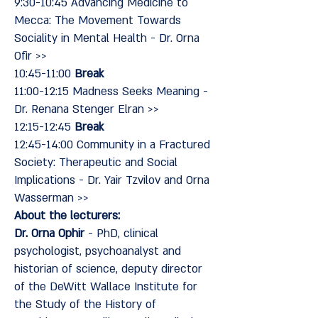
9:30-10:45 Advancing Medicine to
Mecca: The Movement Towards
Sociality in Mental Health - Dr. Orna
Ofir >>
10:45-11:00
Break
11:00-12:15 Madness Seeks Meaning -
Dr. Renana Stenger Elran >>
12:15-12:45
Break
12:45-14:00 Community in a Fractured
Society: Therapeutic and Social
Implications - Dr. Yair Tzvilov and Orna
Wasserman >>
About the lecturers:
Dr. Orna Ophir
- PhD, clinical
psychologist, psychoanalyst and
historian of science, deputy director
of the DeWitt Wallace Institute for
the Study of the History of