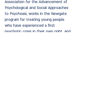
Association for the Advancement of
Psychological and Social Approaches
to Psychosis, works in the Newgate
program for treating young people
who have experienced a first
psychotic crisis in their own right, and
in the development team at the
Sotria Home in Kfar Yona. Lecturer at
Tel Aviv University in the School of
Social Work, at the Ono Academic
College in the Master's Degree in
Health and Rehabilitation Sciences,
and at the National School for
Rehabilitation, Integration and
Recovery in Mental Health.
Privacy and regulations