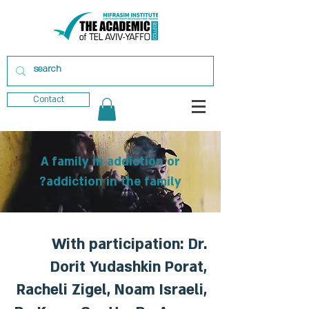
Contact
A family in addiction or
addiction in the family?
With participation: Dr.
Dorit Yudashkin Porat,
Racheli Zigel, Noam Israeli,