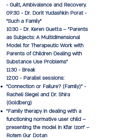
- Guilt, Ambivalence and Recovery.
09:30
-
Dr. Dorit Yudashkin Porat
-
"Such a Family"
10:30
-
Dr. Keren Guetta
– "Parents
as Subjects: A Multidimensional
Model for Therapeutic Work with
Parents of Children Dealing with
Substance Use Problems"
11:30
- Break
12:00
- Parallel sessions:
"Connection or Failure? (Family)" -
Racheli Siegel and Dr. Shira
(Goldberg)
"Family therapy in dealing with a
functioning normative user child –
presenting the model in Kfar Izon" –
Rotem Gur Dotan