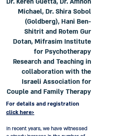
Dr. Keren Guetta, Dr. Amnon
Michael, Dr. Shira Sobol
(Goldberg), Hani Ben-
Shitrit and Rotem Gur
Dotan, Mifrasim Institute
for Psychotherapy
Research and Teaching in
collaboration with the
Israeli Association for
Couple and Family Therapy
For details and registration
click here>
In recent years, we have witnessed