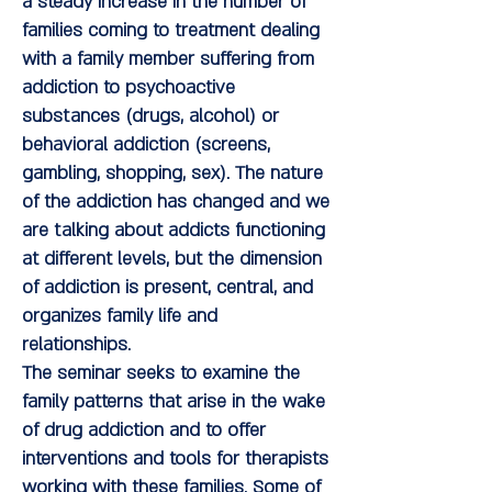
a steady increase in the number of
families coming to treatment dealing
with a family member suffering from
addiction to psychoactive
substances (drugs, alcohol) or
behavioral addiction (screens,
gambling, shopping, sex). The nature
of the addiction has changed and we
are talking about addicts functioning
at different levels, but the dimension
of addiction is present, central, and
organizes family life and
relationships.
The seminar seeks to examine the
family patterns that arise in the wake
of drug addiction and to offer
interventions and tools for therapists
working with these families. Some of