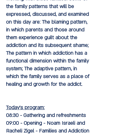
the family patterns that will be
expressed, discussed, and examined
on this day are: The blaming pattern,
in which parents and those around
them experience guilt about the
addiction and its subsequent shame;
The pattern in which addiction has a
functional dimension within the family
system; The adaptive pattern, in
which the family serves as a place of
healing and growth for the addict.
Today's program:
08:30
- Gathering and refreshments
09:00
- Opening
- Noam Israeli and
Racheli Zigel
- Families and Addiction