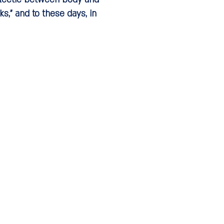
s," and to these days, in