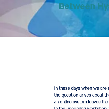
Between Hys
In these days when we are a
the question arises about th
an online system leaves the 
In the upcoming workshop, w