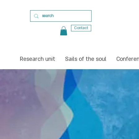
Contact
Research unit
Sails of the soul
Confere