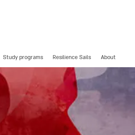
Study programs
Resilience Sails
About