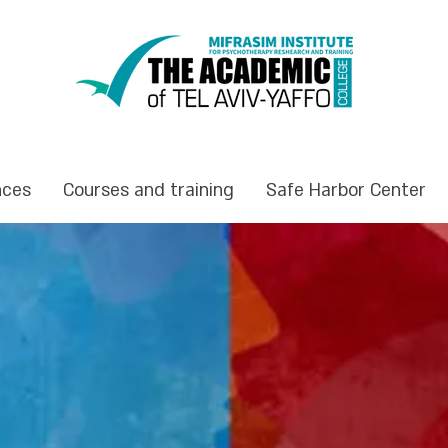
nces
Courses and training
Safe Harbor Center