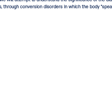
, through conversion disorders in which the body "speak