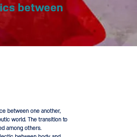
tics between
ence between one another,
tic world. The transition to
red among others.
ialectic between body and