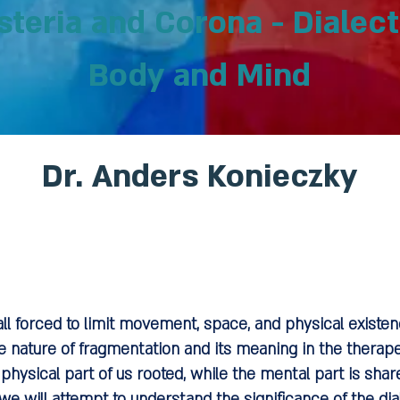
teria and Corona - Dialec
Body and Mind
Dr. Anders Konieczky
ll forced to limit movement, space, and physical exist
e nature of fragmentation and its meaning in the therapeu
physical part of us rooted, while the mental part is sha
e will attempt to understand the significance of the d