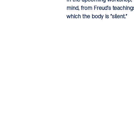
mind, from Freud's teachings
which the body is "silent."