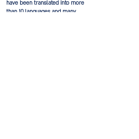
have been translated into more
than 10 languages and many
institutes teach his approach
around the world. Four
international conferences have
been held on his concepts and the
treatment methods he developed.
The fifth international conference
will be held in Israel in May 2018.
Reading list:
Omer, H. and Lebowitz A. (2007).
Children's Fears: How to Support
Instead of Protecting Them. Books
Ltd.
Lebowitz, ER & Omer, H. (2013).