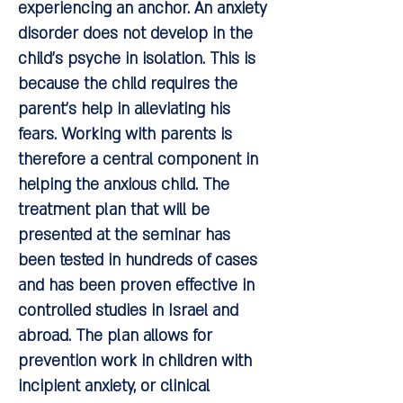
experiencing an anchor. An anxiety
disorder does not develop in the
child's psyche in isolation. This is
because the child requires the
parent's help in alleviating his
fears. Working with parents is
therefore a central component in
helping the anxious child. The
treatment plan that will be
presented at the seminar has
been tested in hundreds of cases
and has been proven effective in
controlled studies in Israel and
abroad. The plan allows for
prevention work in children with
incipient anxiety, or clinical