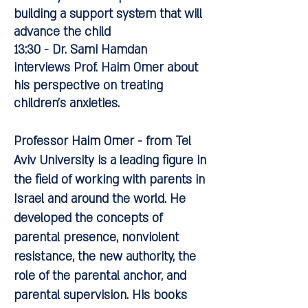
building a support system that will
advance the child
13:30 - Dr. Sami Hamdan
interviews Prof. Haim Omer about
his perspective on treating
children's anxieties.
Professor Haim Omer -
from Tel
Aviv University is a leading figure in
the field of working with parents in
Israel and around the world. He
developed the concepts of
parental presence, nonviolent
resistance, the new authority, the
role of the parental anchor, and
parental supervision. His books