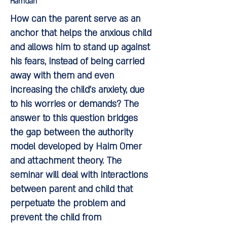
Hamdan
How can the parent serve as an
anchor that helps the anxious child
and allows him to stand up against
his fears, instead of being carried
away with them and even
increasing the child's anxiety, due
to his worries or demands? The
answer to this question bridges
the gap between the authority
model developed by Haim Omer
and attachment theory. The
seminar will deal with interactions
between parent and child that
perpetuate the problem and
prevent the child from