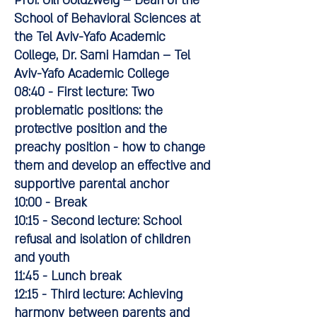
Prof. Gili Goldzweig – Dean of the
School of Behavioral Sciences at
the Tel Aviv-Yafo Academic
College, Dr. Sami Hamdan – Tel
Aviv-Yafo Academic College
08:40 - First lecture: Two
problematic positions: the
protective position and the
preachy position - how to change
them and develop an effective and
supportive parental anchor
10:00 - Break
10:15 - Second lecture: School
refusal and isolation of children
and youth
11:45 - Lunch break
12:15 - Third lecture: Achieving
harmony between parents and