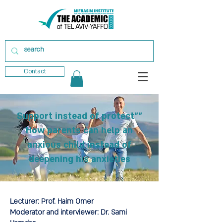
Contact
"Support instead of protect"
How parents can help an
anxious child instead of
deepening his anxieties
Lecturer:
Prof. Haim Omer
Moderator and interviewer:
Dr. Sami