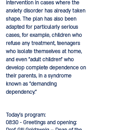
intervention in cases where the
anxiety disorder has already taken
shape. The plan has also been
adapted for particularly serious
cases, for example, children who
refuse any treatment, teenagers
who isolate themselves at home,
and even "adult children" who
develop complete dependence on
their parents, in a syndrome
known as "demanding
dependency."
Today's program:
08:30 - Greetings and opening: