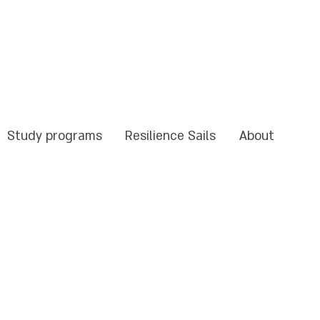
Study programs
Resilience Sails
About