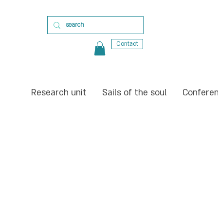
Contact
Research unit
Sails of the soul
Confere