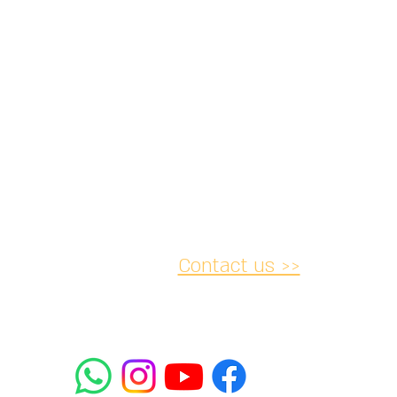
Contact us >>
acy and
Accessibility
Cancellation
lations
Statement