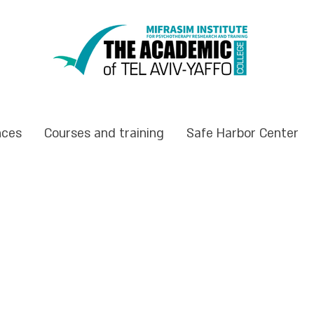
nces
Courses and training
Safe Harbor Center