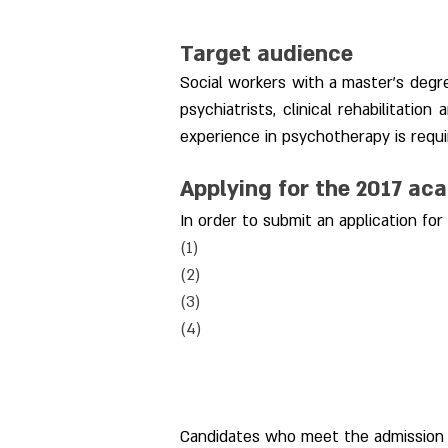
Target audience
Social workers with a master's degre
psychiatrists, clinical rehabilitation
experience in psychotherapy is requir
Applying for the 2017 ac
In order to submit an application f
(1) 
(2) 
(3) 
(4) 
Candidates who meet the admission r