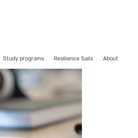
Study programs
Resilience Sails
About