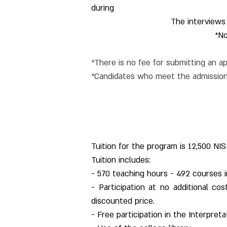
during
The interviews
*No
*There is no fee for submitting an ap
*Candidates who meet the admission 
Tuition for the program is 12,500 NIS
Tuition includes:
- 570 teaching hours - 492 courses i
- Participation at no additional co
discounted price.
- Free participation in the Interpret