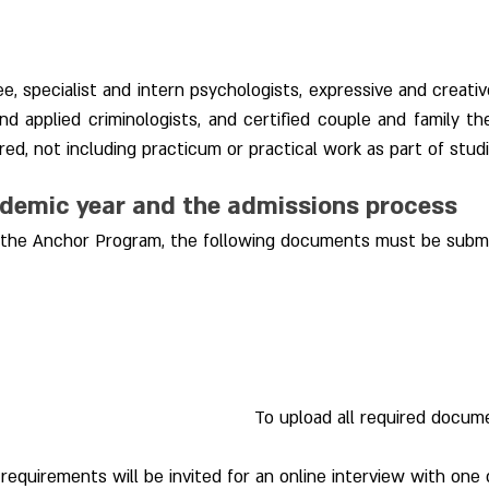
e, specialist and intern psychologists, expressive and creativ
 and applied criminologists, and certified couple and family th
ed, not including practicum or practical work as part of studi
ademic year and the admissions process
or the Anchor Program, the following documents must be subm
To upload all required docume
equirements will be invited for an online interview with one