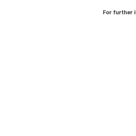
For further 