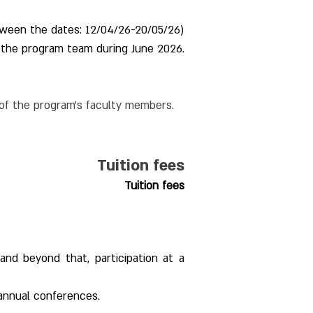
tween the dates: 12/04/26-20/05/26)
 the program team during June 2026.
 of the program's faculty members.
Tuition fees
Tuition fees
and beyond that, participation at a 
 annual conferences.