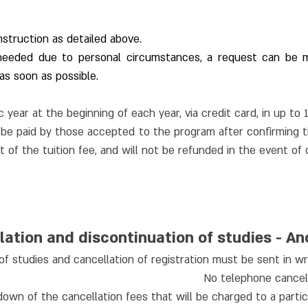
nstruction as detailed above.
 needed due to personal circumstances, a request can be m
s soon as possible.
 year at the beginning of each year, via credit card, in up to 
e paid by those accepted to the program after confirming thei
 of the tuition fee, and will not be refunded in the event of 
lation and discontinuation of studies - A
of studies and cancellation of registration must be sent in wri
No telephone cancell
own of the cancellation fees that will be charged to a partic