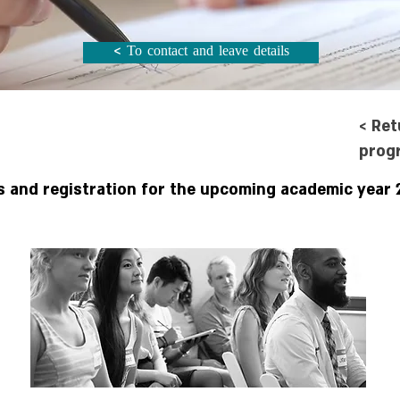
< To contact and leave details
< Ret
prog
s and registration for the upcoming academic year 