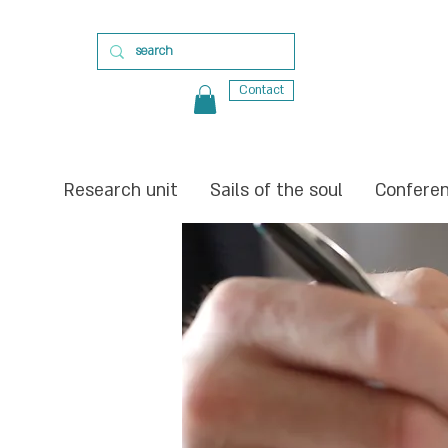
Contact
Research unit
Sails of the soul
Confere