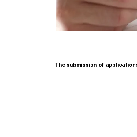
The submission of application