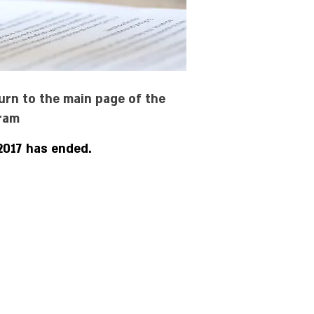
urn to the main page of the
ram
2017 has ended.