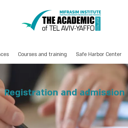
nces
Courses and training
Safe Harbor Center
Registration and admission