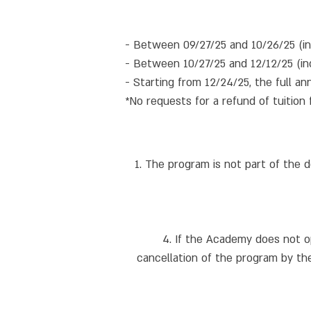
- Between 09/27/25 and 10/26/25 (inc
- Between 10/27/25 and 12/12/25 (inc
- Starting from 12/24/25, the full ann
*No requests for a refund of tuition 
1. The program is not part of the 
4. If the Academy does not o
cancellation of the program by the