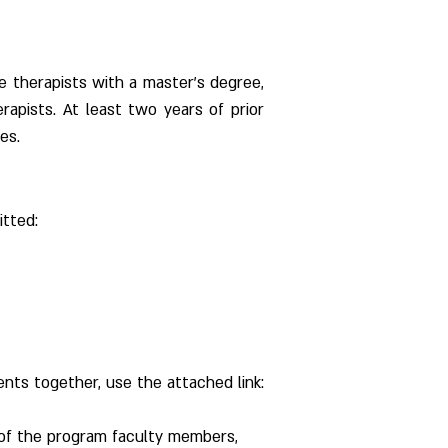
e therapists with a master's degree, 
erapists. At least two years of prior 
es.
itted:
nts together, use the attached link:
 of the program faculty members, 