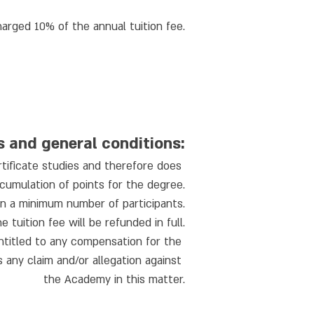
charged 10% of the annual tuition fee.
s and general conditions:
rtificate studies and therefore does 
cumulation of points for the degree.
on a minimum number of participants.
tuition fee will be refunded in full.
ntitled to any compensation for the 
any claim and/or allegation against 
the Academy in this matter.