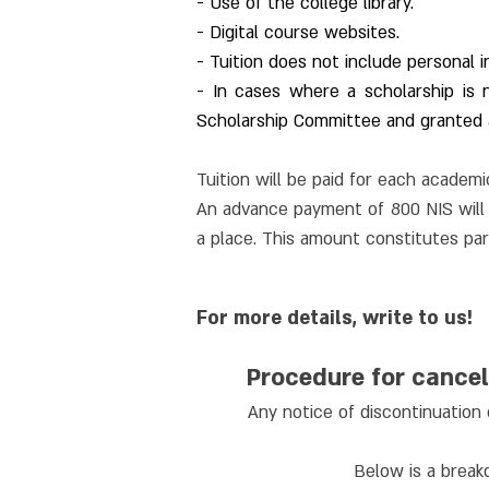
- Use of the college library.
- Digital course websites.
- Tuition does not include personal i
- In cases where a scholarship is
Scholarship Committee and granted a
Tuition will be paid for each academic
An advance payment of 800 NIS will b
a place. This amount constitutes part
For more details, write to us!
Procedure for cancel
Any notice of discontinuation 
Below is a breakd