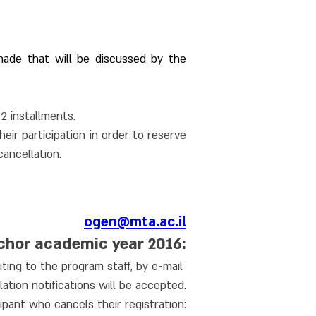
ade that will be discussed by the 
12 installments.
r participation in order to reserve 
cancellation.
ogen@mta.ac.il
nchor academic year 2016:
ting to the program staff, by e-mail 
ation notifications will be accepted.
ipant who cancels their registration: