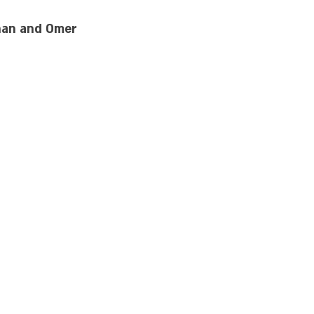
inan and Omer