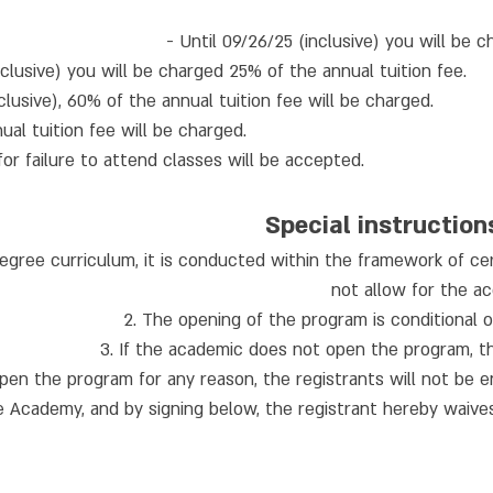
- Until 09/26/25 (inclusive) you will be 
lusive) you will be charged 25% of the annual tuition fee.
lusive), 60% of the annual tuition fee will be charged.
ual tuition fee will be charged.
for failure to attend classes will be accepted.
Special instruction
degree curriculum, it is conducted within the framework of ce
not allow for the ac
2. The opening of the program is conditional 
3. If the academic does not open the program, the 
pen the program for any reason, the registrants will not be e
 Academy, and by signing below, the registrant hereby waives 