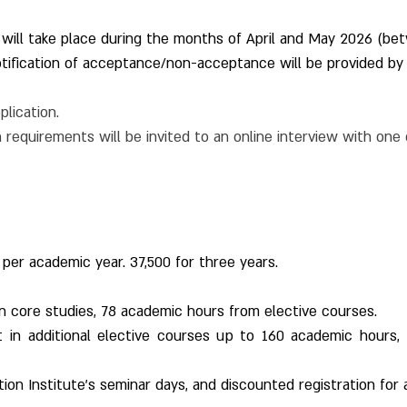
 will take place during the months of April and May 2026 (be
tification of acceptance/non-acceptance will be provided by
plication.
requirements will be invited to an online interview with one
 per academic year. 37,500 for three years.
n core studies, 78 academic hours from elective courses.
st in additional elective courses up to 160 academic hours, 
ation Institute's seminar days, and discounted registration for