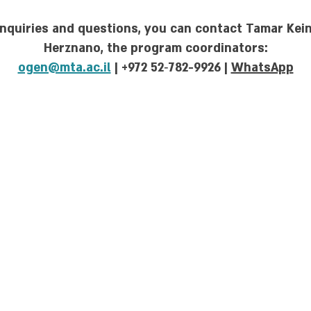
inquiries and questions, you can contact Tamar Ke
Herznano, the program coordinators:
ogen@mta.ac.il
| +972 52‑782-9926 |
WhatsApp