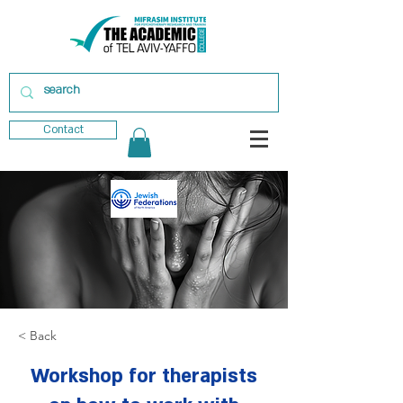
Contact
< Back
Workshop for therapists