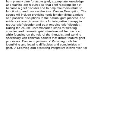
from primary care for acute grief, appropriate knowledge
and training are required so that grief reactions do not
become a grief disorder and to help mourners return to
functioning and process the loss. Course Description: The
course will include providing tools for identifying barriers
and possible disruptions to the natural grief process, and
evidence-based interventions for integrative therapy to
reduce grief disorder and treat ongoing grief disorder.
During the course, recommended steps for treating
complex and traumatic grief situations will be practiced,
while focusing on the role of the therapist and working
specifically with common barriers that disrupt natural grief
processes. Course objectives: ✓ Providing tools for
identifying and locating difficulties and complexities in
grief. ✓ Learning and practicing integrative intervention for
short-term grief-focused treatment. ✓ Increasing the
confidence of therapists to engage in grief treatment and
identify personal difficulties and barriers.
Previous
Next
Privacy and regulations
Accessibility Statement
Contact us >>
Cancellation policy