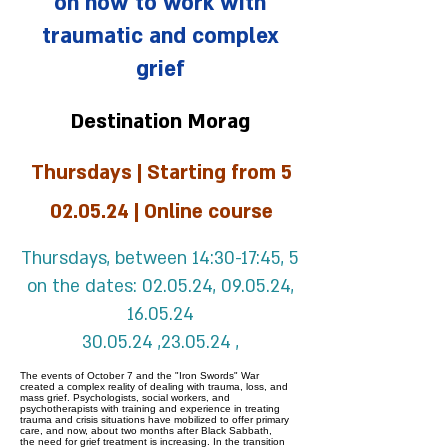
on how to work with
traumatic and complex
grief
Destination Morag
5 Thursdays | Starting from
02.05.24 | Online course
5 Thursdays, between 14:30-17:45,
on the dates: 02.05.24, 09.05.24,
16.05.24
, 23.05.24, 30.05.24
The events of October 7 and the "Iron Swords" War
created a complex reality of dealing with trauma, loss, and
mass grief. Psychologists, social workers, and
psychotherapists with training and experience in treating
trauma and crisis situations have mobilized to offer primary
care, and now, about two months after Black Sabbath,
the need for grief treatment is increasing. In the transition