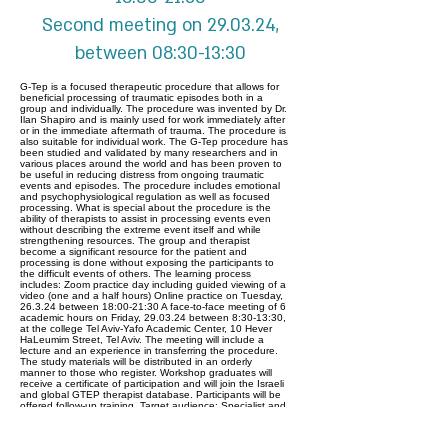
Second meeting on 29.03.24,
between 08:30-13:30
G-Tep is a focused therapeutic procedure that allows for
beneficial processing of traumatic episodes both in a
group and individually. The procedure was invented by Dr.
Ilan Shapiro and is mainly used for work immediately after
or in the immediate aftermath of trauma. The procedure is
also suitable for individual work. The G-Tep procedure has
been studied and validated by many researchers and in
various places around the world and has been proven to
be useful in reducing distress from ongoing traumatic
events and episodes. The procedure includes emotional
and psychophysiological regulation as well as focused
processing. What is special about the procedure is the
ability of therapists to assist in processing events even
without describing the extreme event itself and while
strengthening resources. The group and therapist
become a significant resource for the patient and
processing is done without exposing the participants to
the difficult events of others. The learning process
includes: Zoom practice day including guided viewing of a
video (one and a half hours) Online practice on Tuesday,
26.3.24 between 18:00-21:30 A face-to-face meeting of 6
academic hours on Friday, 29.03.24 between 8:30-13:30,
at the college Tel Aviv-Yafo Academic Center, 10 Hever
HaLeumim Street, Tel Aviv. The meeting will include a
lecture and an experience in transferring the procedure.
The study materials will be distributed in an orderly
manner to those who register. Workshop graduates will
receive a certificate of participation and will join the Israeli
and global GTEP therapist database. Participants will be
offered follow-up training. Target audience: Specialist and
intern psychologists, psychiatrists, social workers with a
master's degree (bachelor's degree with exceptional
approval), expressive and creative therapists with a