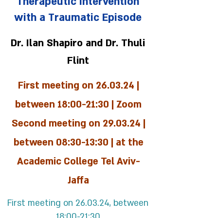
Therapeutic Intervention
with a Traumatic Episode
Dr. Ilan Shapiro and Dr. Thuli
Flint
First meeting on 26.03.24 |
between 18:00-21:30 | Zoom
Second meeting on 29.03.24 |
between 08:30-13:30 | at the
Academic College Tel Aviv-
Jaffa
First meeting on 26.03.24, between
18:00-21:30