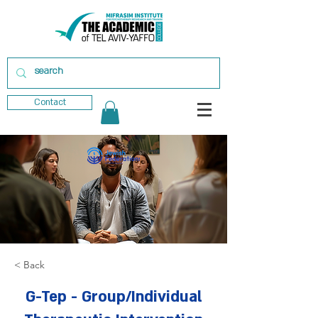
Contact
< Back
G-Tep - Group/Individual