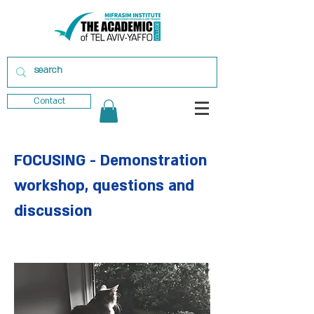
Contact
FOCUSING - Demonstration
workshop, questions and
discussion