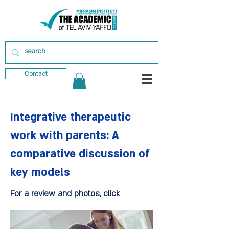
Contact
Integrative therapeutic
work with parents: A
comparative discussion of
key models
For a review and photos, click