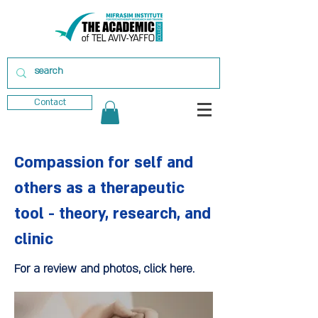
Contact
Compassion for self and
others as a therapeutic
tool - theory, research, and
clinic
For a review and photos, click here.