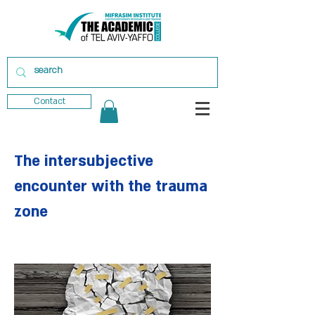
Contact
The intersubjective
encounter with the trauma
zone