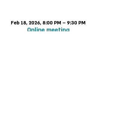
Time & Location
Feb 18, 2026, 8:00 PM – 9:30 PM
Online meeting
Privacy and regulations
Accessibility Statement
Contact us >>
Cancellation policy
052-5438064
2 Rabbanu Yeruham St. Tel Aviv-Yafo