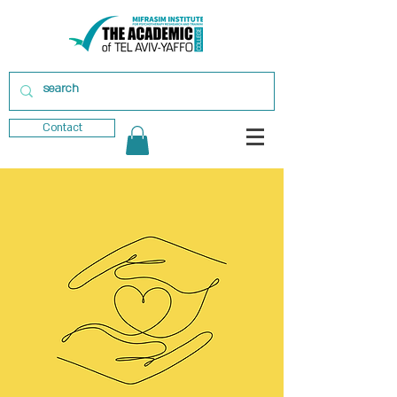
Contact