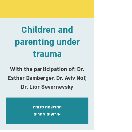
Children and
parenting under
trauma
With the participation of: Dr.
Esther Bamberger, Dr. Aviv Nof,
Dr. Lior Severnevsky
ההרשמה סגורה
אירועים אחרים