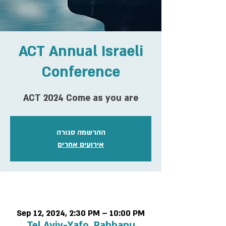
ACT Annual Israeli
Conference
ACT 2024 Come as you are
ההרשמה סגורה
אירועים אחרים
Time & Location
Sep 12, 2024, 2:30 PM – 10:00 PM
Tel Aviv-Yafo, Rabbanu