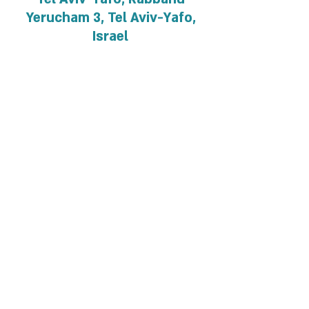
Yerucham 3, Tel Aviv-Yafo,
Israel
About the event
For details and registration
Privacy and regulations
Accessibility Statement
Contact us >>
Cancellation policy