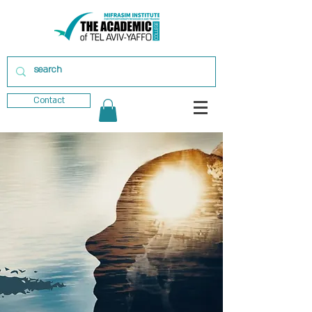
Contact