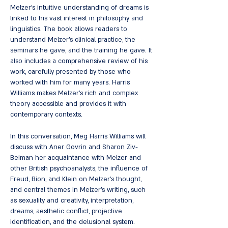
Melzer's intuitive understanding of dreams is
linked to his vast interest in philosophy and
linguistics. The book allows readers to
understand Melzer's clinical practice, the
seminars he gave, and the training he gave. It
also includes a comprehensive review of his
work, carefully presented by those who
worked with him for many years. Harris
Williams makes Melzer's rich and complex
theory accessible and provides it with
contemporary contexts.
In this conversation, Meg Harris Williams will
discuss with Aner Govrin and Sharon Ziv-
Beiman her acquaintance with Melzer and
other British psychoanalysts, the influence of
Freud, Bion, and Klein on Melzer's thought,
and central themes in Melzer's writing, such
as sexuality and creativity, interpretation,
dreams, aesthetic conflict, projective
identification, and the delusional system.