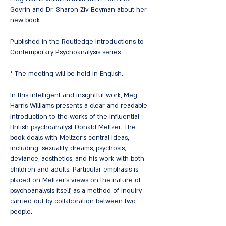
Govrin and Dr. Sharon Ziv Beyman about her
new book
Published in the Routledge Introductions to
Contemporary Psychoanalysis series
* The meeting will be held in English.
In this intelligent and insightful work, Meg
Harris Williams presents a clear and readable
introduction to the works of the influential
British psychoanalyst Donald Meltzer. The
book deals with Meltzer's central ideas,
including: sexuality, dreams, psychosis,
deviance, aesthetics, and his work with both
children and adults. Particular emphasis is
placed on Meltzer's views on the nature of
psychoanalysis itself, as a method of inquiry
carried out by collaboration between two
people.