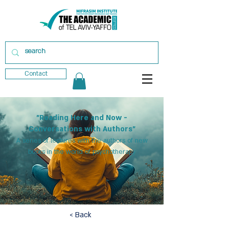
Contact
"Reading Here and Now -
Conversations with Authors"
A series of lectures with the authors of new
books in the world of psychotherapy
< Back