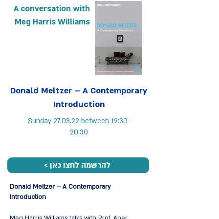
A conversation with
Meg Harris Williams
Donald Meltzer – A Contemporary
Introduction
Sunday 27.03.22 between 19:30-
20:30
< להרשמה לחצו כאן
Donald Meltzer – A Contemporary
Introduction
Meg Harris Williams talks with Prof. Aner