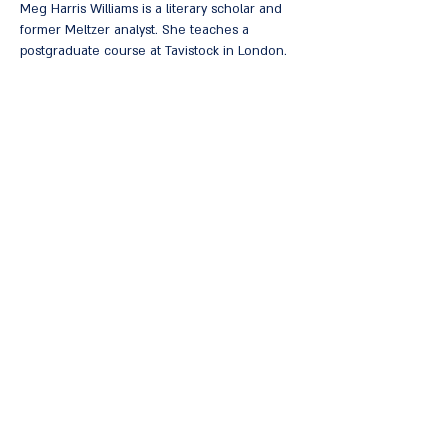
Meg Harris Williams is a literary scholar and
former Meltzer analyst. She teaches a
postgraduate course at Tavistock in London.
She is the author of many books, including:
Dream Sequences in Shakespeare: A
Psychoanalytic Perspective
,
The Aesthetic
Development: The Poetic Spirit of
Psychoanalysis: Essays on Bion, Meltzer, Keats
,
The Vale of Soulmaking: The Post-Kleinian Model
of the Mind
,
Aesthetic Conflict and Its Clinical
Relevance
. She also edited three volumes of
Selected Papers of Donald
Meltzer: Philosophy
and History of Psychoanalysis
.
Coupon for purchasing the book at a discount
< להרשמה לחצו כאן