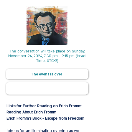
The conversation will take place on Sunday,
November 24, 2024, 7:30 pm - 9:15 pm (Israel
Time; UTC+2)
The event is over
Links for Further Reading on Erich Fromm:
Reading About Erich Fromm
Erich Fromm's Book - Escape from Freedom
Join us for an illuminating evening as we