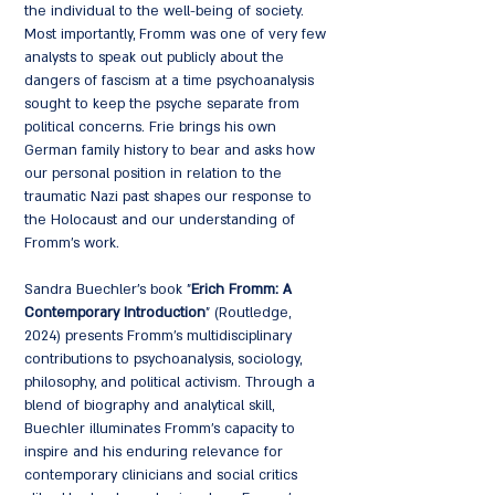
the individual to the well-being of society.
Most importantly, Fromm was one of very few
analysts to speak out publicly about the
dangers of fascism at a time psychoanalysis
sought to keep the psyche separate from
political concerns. Frie brings his own
German family history to bear and asks how
our personal position in relation to the
traumatic Nazi past shapes our response to
the Holocaust and our understanding of
Fromm's work.
Sandra Buechler's book "
Erich Fromm: A
Contemporary Introduction
" (Routledge,
2024) presents Fromm's multidisciplinary
contributions to psychoanalysis, sociology,
philosophy, and political activism. Through a
blend of biography and analytical skill,
Buechler illuminates Fromm's capacity to
inspire and his enduring relevance for
contemporary clinicians and social critics