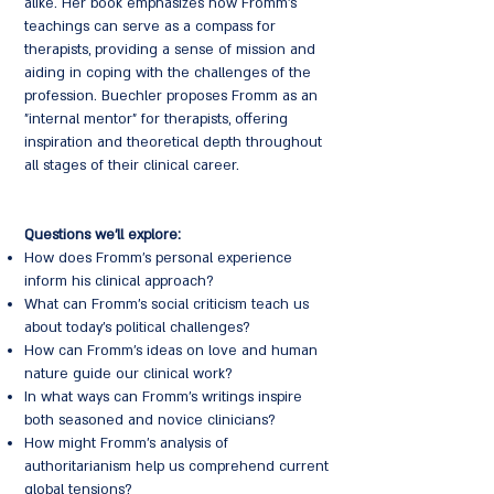
alike. Her book emphasizes how Fromm's
teachings can serve as a compass for
therapists, providing a sense of mission and
aiding in coping with the challenges of the
profession. Buechler proposes Fromm as an
"internal mentor" for therapists, offering
inspiration and theoretical depth throughout
all stages of their clinical career.
Questions we'll explore:
How does Fromm's personal experience
inform his clinical approach?
What can Fromm's social criticism teach us
about today's political challenges?
How can Fromm's ideas on love and human
nature guide our clinical work?
In what ways can Fromm's writings inspire
both seasoned and novice clinicians?
How might Fromm's analysis of
authoritarianism help us comprehend current
global tensions?