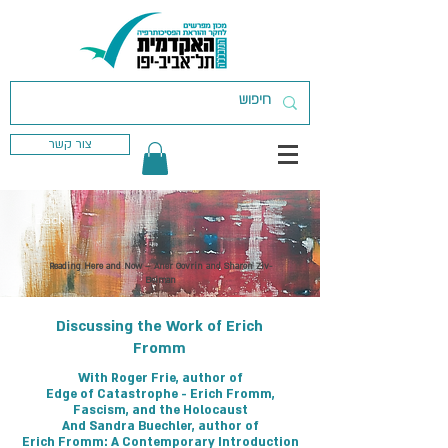
צור קשר
< Back
Reading Here and Now – Aner Govrin and Sharon Ziv-
Beiman
Discussing the Work of Erich
Fromm
With Roger Frie, author of
Edge of Catastrophe - Erich Fromm,
Fascism, and the Holocaust
And Sandra Buechler, author of
Erich Fromm: A Contemporary Introduction