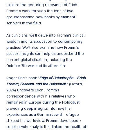
explore the enduring relevance of Erich
Fromm's work through the lens of two
groundbreaking new books by eminent
scholars in the field.
As clinicians, we'll delve into Fromm's clinical
wisdom and its application to contemporary
practice. We'll also examine how Fromm's
political insights can help us understand the
current global situation, including the
October 7th war and its aftermath.
Roger Frie's book "
Edge of Catastrophe
- Erich
Fromm, Fascism, and the Holocaust
" (Oxford,
2024) uncovers Erich Fromm's
correspondence with his relatives who
remained in Europe during the Holocaust,
providing deep insights into how his
experiences as a German-Jewish refugee
shaped his worldview. Fromm developed a
social psychoanalysis that linked the health of