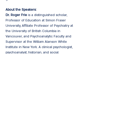
About the Speakers:
Dr. Roger Frie
is a distinguished scholar,
Professor of Education at Simon Fraser
University, Affiliate Professor of Psychiatry at
the University of British Columbia in
Vancouver, and Psychoanalytic Faculty and
Supervisor at the William Alanson White
Institute in New York. A clinical psychologist,
psychoanalyst, historian, and social
philosopher, Frie is the author and editor of
numerous acclaimed works, including the
award-winning book "Not in My Family:
German Memory and Responsibility After the
Holocaust" (Oxford) and "History Flows
Through Us: Germany, the Holocaust and the
Importance of Empathy."
Dr. Sandra Buechler
is a renowned
psychoanalyst, Training and Supervising
Analyst at the William Alanson White Institute,