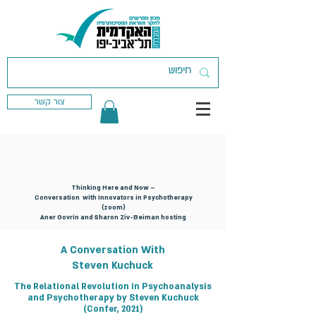
צור קשר
< Back
Thinking Here and Now –
Conversation with Innovators in Psychotherapy
(zoom)
Aner Govrin and Sharon Ziv-Beiman hosting
A Conversation With
Steven Kuchuck
The Relational Revolution in Psychoanalysis
and Psychotherapy by Steven Kuchuck
(Confer, 2021)