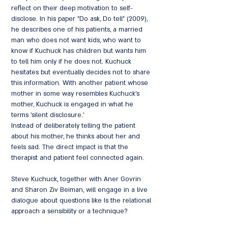
reflect on their deep motivation to self-
disclose. In his paper "Do ask, Do tell" (2009),
he describes one of his patients, a married
man who does not want kids, who want to
know if Kuchuck has children but wants him
to tell him only if he does not. Kuchuck
hesitates but eventually decides not to share
this information. With another patient whose
mother in some way resembles Kuchuck's
mother, Kuchuck is engaged in what he
terms 'silent disclosure.'
Instead of deliberately telling the patient
about his mother, he thinks about her and
feels sad. The direct impact is that the
therapist and patient feel connected again.
Steve Kuchuck, together with Aner Govrin
and Sharon Ziv Beiman, will engage in a live
dialogue about questions like Is the relational
approach a sensibility or a technique?
Related, what are the challenges inherent in