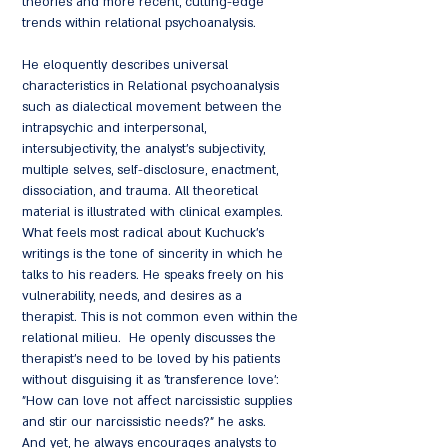
theories and more recent, cutting-edge
trends within relational psychoanalysis.
He eloquently describes universal
characteristics in Relational psychoanalysis
such as dialectical movement between the
intrapsychic and interpersonal,
intersubjectivity, the analyst's subjectivity,
multiple selves, self-disclosure, enactment,
dissociation, and trauma. All theoretical
material is illustrated with clinical examples.
What feels most radical about Kuchuck's
writings is the tone of sincerity in which he
talks to his readers. He speaks freely on his
vulnerability, needs, and desires as a
therapist. This is not common even within the
relational milieu. He openly discusses the
therapist's need to be loved by his patients
without disguising it as 'transference love':
"How can love not affect narcissistic supplies
and stir our narcissistic needs?" he asks.
And yet, he always encourages analysts to