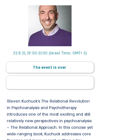
22.8.21, 19:30-21:00 (Israel Time; GMT+ 2)
The event is over
Steven Kuchuck’s The Relational Revolution
in Psychoanalysis and Psychotherapy
introduces one of the most exciting and still
relatively new perspectives in psychoanalysis
– The Relational Approach. In this concise yet
wide-ranging book, Kuchuck addresses core