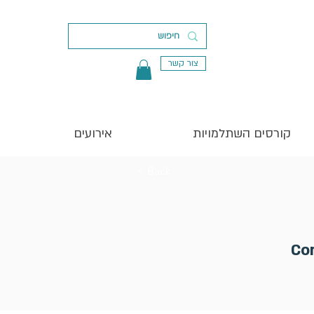
צור קשר
אירועים
קורסים השתלמויות
< Back
Co