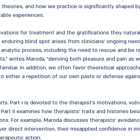
r theories, and how we practice is significantly shaped 
rable experiences.
vations for treatment and the gratifications they natural
 enduring blind spot arises from clinicians' ongoing nee
analytic process, including the need to rescue and be re
ts," writes Maroda, "deriving both pleasure and pain as w
familiar. In addition, we often favor theoretical approac
to either a repetition of our own pasts or defense again
s. Part I is devoted to the therapist's motivations, vulne
s. Part II examines how therapists' traits and histories be
ions. For example, Maroda discusses therapists' avoidance 
r direct intervention, their misapplied confidence in mi
erapeutic action.