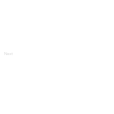
Next
ולים