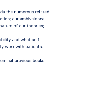
roda the numerous related
action; our ambivalence
nature of our theories;
ability and what self-
ly work with patients.
 seminal previous books