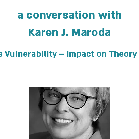
a conversation with
Karen J. Maroda
s Vulnerability – Impact on Theory