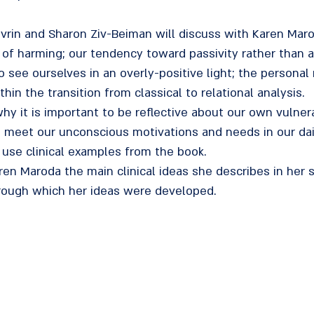
Govrin and Sharon Ziv-Beiman will discuss with Karen Ma
r of harming; our tendency toward passivity rather than 
 see ourselves in an overly-positive light; the personal 
in the transition from classical to relational analysis.
why it is important to be reflective about our own vulner
o meet our unconscious motivations and needs in our dai
 use clinical examples from the book.
ren Maroda the main clinical ideas she describes in her
rough which her ideas were developed.