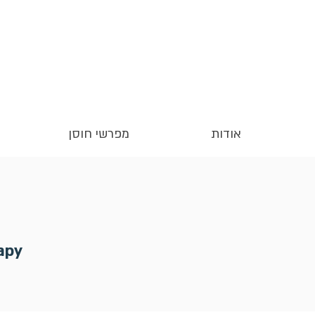
מפרשי חוסן
אודות
apy