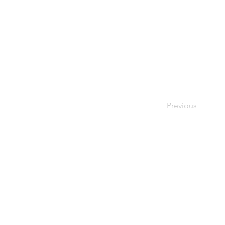
Previous
פרטיו