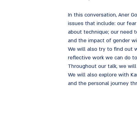
In this conversation, Aner 
issues that include: our fea
about technique; our need to
and the impact of gender with
We will also try to find out 
reflective work we can do t
Throughout our talk, we will
We will also explore with Ka
and the personal journey th