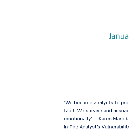
Janua
"We become analysts to prove
fault. We survive and assua
emotionally" - Karen Marod
In The Analyst's Vulnerabil