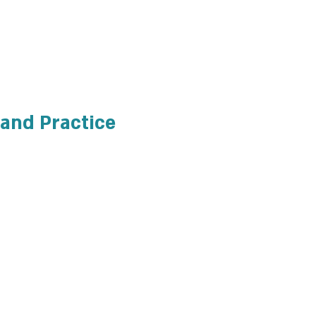
 and Practice