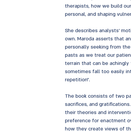
therapists, how we build ou
personal, and shaping vulne
She describes analysts' moti
own. Maroda asserts that an
personally seeking from the 
pasts as we treat our patien
terrain that can be achingly 
sometimes fall too easily in
repetition".
The book consists of two part
sacrifices, and gratification
their theories and intervent
preference for enactment ove
how they create views of th