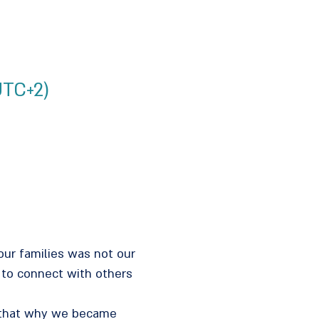
UTC+2)
our families was not our
 to connect with others
s that why we became