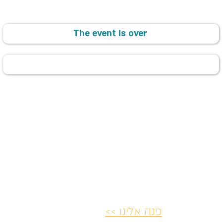
The event is over
פנה אלינו >>
ת ותקנון
הצהרת נגישות
מדיניות ביט