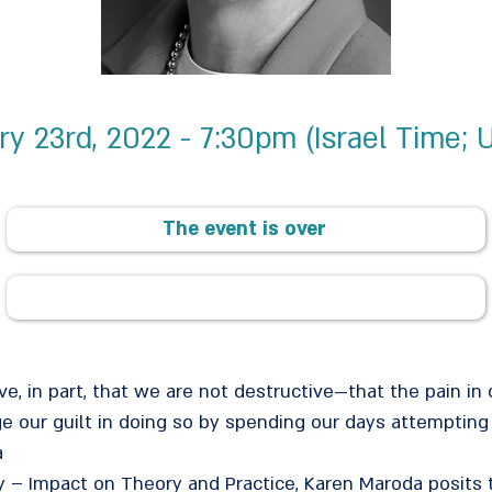
ry 23rd, 2022 - 7:30pm (Israel Time; 
The event is over
, in part, that we are not destructive—that the pain in 
ge our guilt in doing so by spending our days attempting
a
ity – Impact on Theory and Practice, Karen Maroda posit