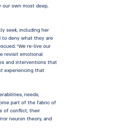
by our own most deep,
ly seek, including her
d to deny what they are
scued. "We re-live our
e revisit emotional
hes and interventions that
st experiencing that
rabilities, needs,
come part of the fabric of
of conflict, their
rror neuron theory, and