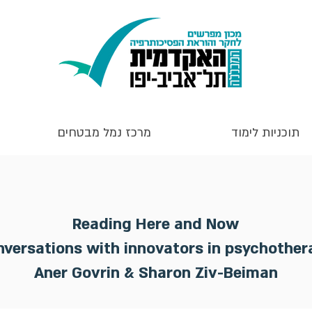
מרכז נמל מבטחים
תוכניות לימוד
Reading Here and Now
nversations with innovators in psychother
Aner Govrin & Sharon Ziv-Beiman