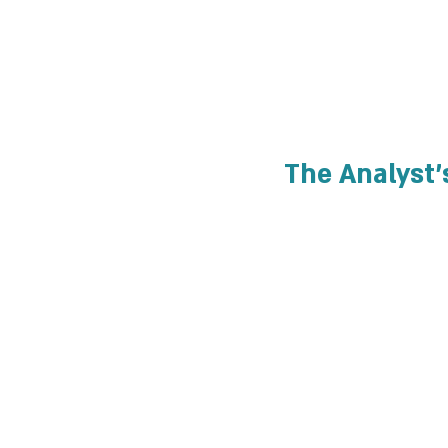
The Analyst'