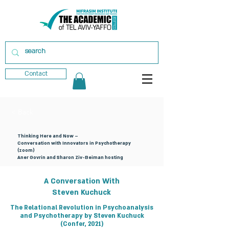
Contact
< Back
Thinking Here and Now –
Conversation with Innovators in Psychotherapy
(zoom)
Aner Govrin and Sharon Ziv-Beiman hosting
A Conversation With
Steven Kuchuck
The Relational Revolution in Psychoanalysis
and Psychotherapy by Steven Kuchuck
(Confer, 2021)