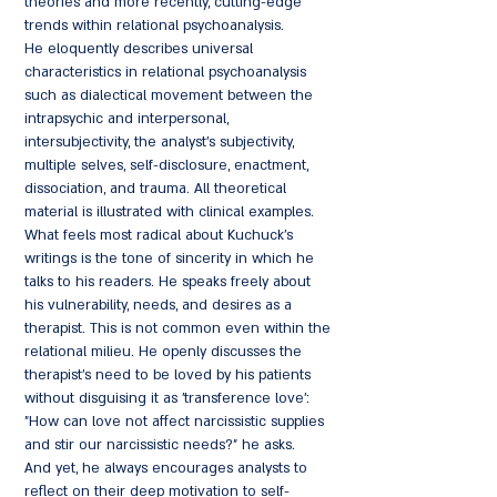
theories and more recently, cutting-edge
trends within relational psychoanalysis.
He eloquently describes universal
characteristics in relational psychoanalysis
such as dialectical movement between the
intrapsychic and interpersonal,
intersubjectivity, the analyst's subjectivity,
multiple selves, self-disclosure, enactment,
dissociation, and trauma. All theoretical
material is illustrated with clinical examples.
What feels most radical about Kuchuck's
writings is the tone of sincerity in which he
talks to his readers. He speaks freely about
his vulnerability, needs, and desires as a
therapist. This is not common even within the
relational milieu. He openly discusses the
therapist's need to be loved by his patients
without disguising it as 'transference love':
"How can love not affect narcissistic supplies
and stir our narcissistic needs?" he asks.
And yet, he always encourages analysts to
reflect on their deep motivation to self-