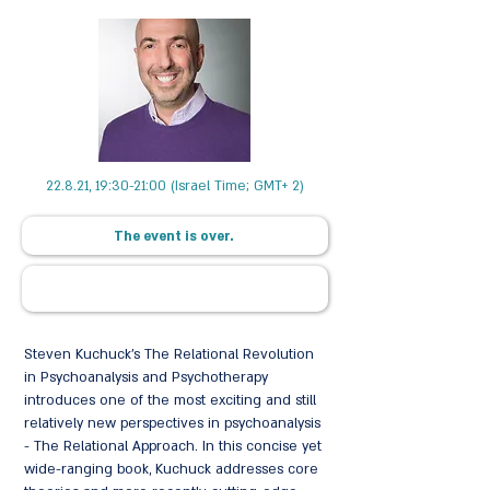
22.8.21, 19:30-21:00 (Israel Time; GMT+ 2)
The event is over.
Steven Kuchuck's The Relational Revolution
in Psychoanalysis and Psychotherapy
introduces one of the most exciting and still
relatively new perspectives in psychoanalysis
- The Relational Approach. In this concise yet
wide-ranging book, Kuchuck addresses core