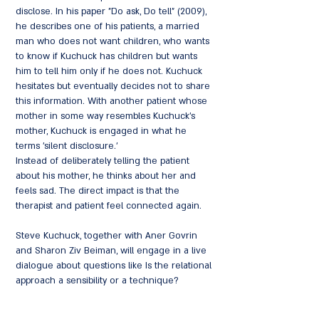
disclose. In his paper "Do ask, Do tell" (2009),
he describes one of his patients, a married
man who does not want children, who wants
to know if Kuchuck has children but wants
him to tell him only if he does not. Kuchuck
hesitates but eventually decides not to share
this information. With another patient whose
mother in some way resembles Kuchuck's
mother, Kuchuck is engaged in what he
terms 'silent disclosure.'
Instead of deliberately telling the patient
about his mother, he thinks about her and
feels sad. The direct impact is that the
therapist and patient feel connected again.
Steve Kuchuck, together with Aner Govrin
and Sharon Ziv Beiman, will engage in a live
dialogue about questions like Is the relational
approach a sensibility or a technique?
Related, what are the challenges inherent in
defining and learning relational