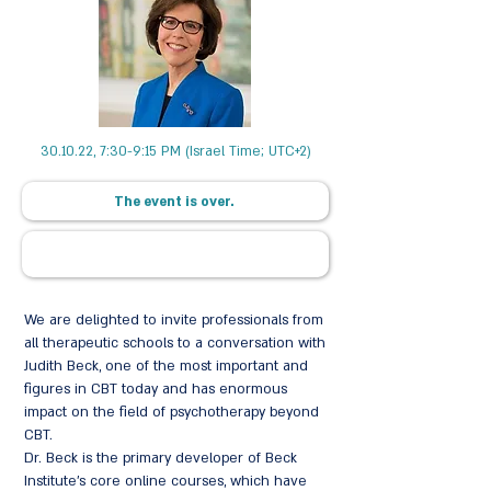
30.10.22, 7:30-9:15 PM (Israel Time; UTC+2)
The event is over.
We are delighted to invite professionals from
all therapeutic schools to a conversation with
Judith Beck, one of the most important and
figures in CBT today and has enormous
impact on the field of psychotherapy beyond
CBT.
Dr. Beck is the primary developer of Beck
Institute's core online courses, which have