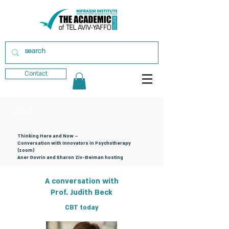
Contact
< Back
Thinking Here and Now –
Conversation with Innovators in Psychotherapy
(zoom)
Aner Govrin and Sharon Ziv-Beiman hosting
A conversation with
Prof. Judith Beck
CBT today