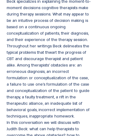
Beck specializes in explaining the moment-to-
moment decisions cognitive therapists make
during therapy sessions. What may appear to
be an intuitive process of decision making is
based on a continuous ongoing
conceptualization of patients, their diagnosis,
and their experience of the therapy session.
Throughout her writings Beck delineates the
typical problems that thwart the progress of
CBT and discourage therapist and patient
alike. Among therapists' obstacles are: an
erroneous diagnosis, an incorrect
formulation or conceptualization of the case,
a failure to use one's formulation of the case
and conceptualization of the patient to guide
therapy, a faulty treatment, a rift in the
therapeutic alliance, an inadequate list of
behavioral goals, incorrect implementation of
techniques, inappropriate homework.
In this conversation we will discuss with
Judith Beck: what can help therapists to
overcome the above obstacles? how to