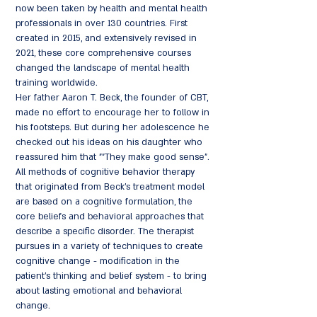
now been taken by health and mental health
professionals in over 130 countries. First
created in 2015, and extensively revised in
2021, these core comprehensive courses
changed the landscape of mental health
training worldwide.
Her father Aaron T. Beck, the founder of CBT,
made no effort to encourage her to follow in
his footsteps. But during her adolescence he
checked out his ideas on his daughter who
reassured him that ""They make good sense".
All methods of cognitive behavior therapy
that originated from Beck's treatment model
are based on a cognitive formulation, the
core beliefs and behavioral approaches that
describe a specific disorder. The therapist
pursues in a variety of techniques to create
cognitive change - modification in the
patient's thinking and belief system - to bring
about lasting emotional and behavioral
change.