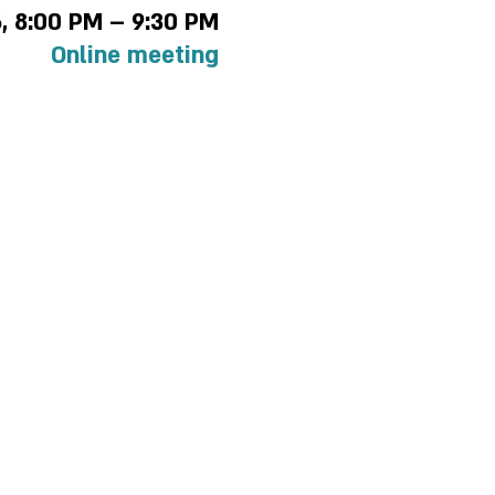
6, 8:00 PM – 9:30 PM
Online meeting
 policy