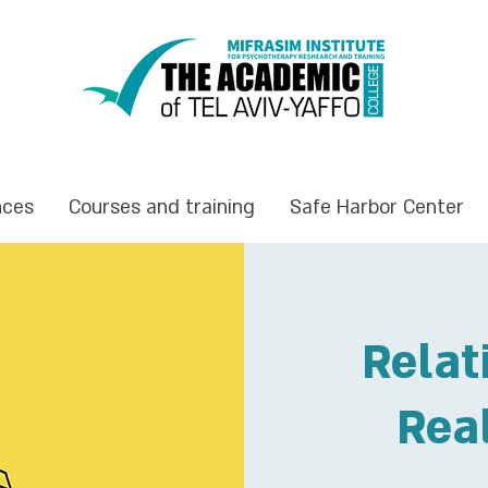
nces
Courses and training
Safe Harbor Center
Relat
Rea