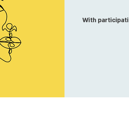
With participati
T