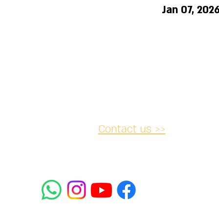
Jan 07, 202
Contact us >>
acy and
Accessibility
Cancellation
lations
Statement
052-
2 Rabbanu Yeruham St. Tel
mifrasim@mta.ac.il