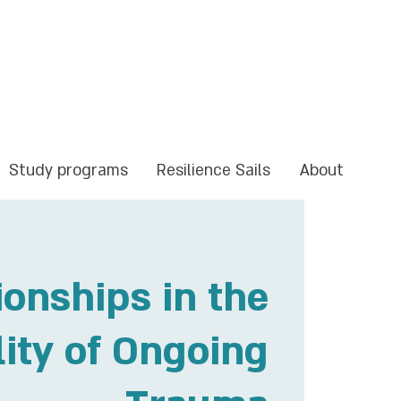
Study programs
Resilience Sails
About
ionships in the
lity of Ongoing