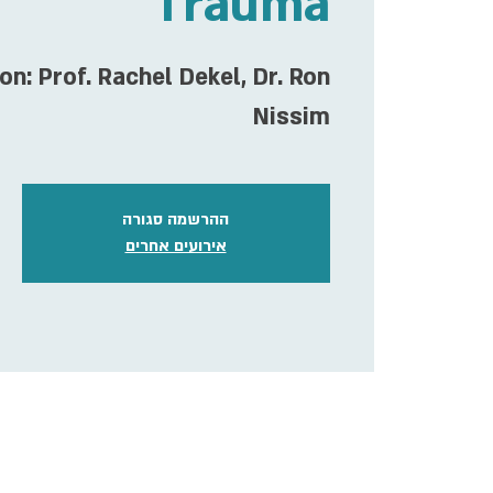
Trauma
on: Prof. Rachel Dekel, Dr. Ron
Nissim
ההרשמה סגורה
אירועים אחרים
ime & Location