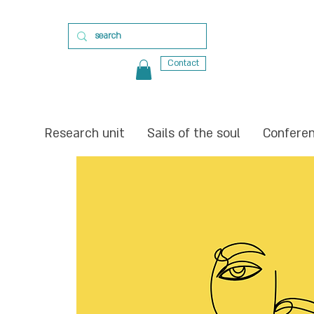
Contact
Research unit
Sails of the soul
Confere