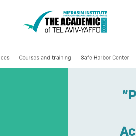
nces
Courses and training
Safe Harbor Center
"P
Ac