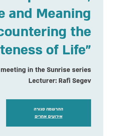
e and Meaning
countering the
iteness of Life"
meeting in the Sunrise series
Lecturer: Rafi Segev
ההרשמה סגורה
אירועים אחרים