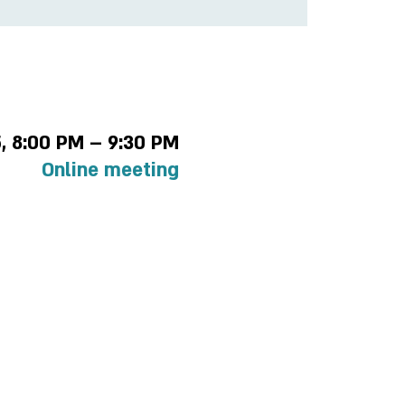
ime & Location
5, 8:00 PM – 9:30 PM
Online meeting
 policy