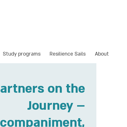
Study programs
Resilience Sails
About
artners on the
Journey –
companiment,