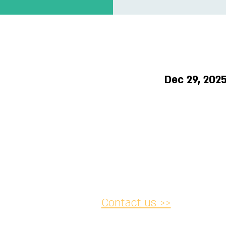
T
Dec 29, 202
Contact us >>
acy and
Accessibility
Cancellation
lations
Statement