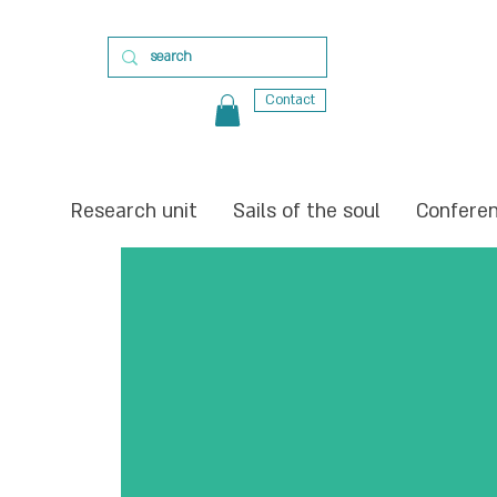
Contact
Research unit
Sails of the soul
Confere