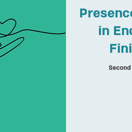
Presenc
in En
Fin
Second 