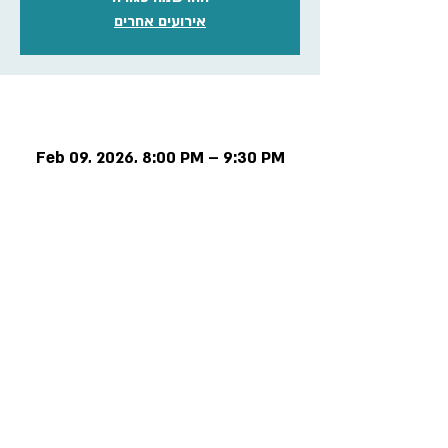
אירועים אחרים
Time & Location
Feb 09, 2026, 8:00 PM – 9:30 PM
Online meeting
Privacy and regulations
Accessibility Statement
Contact us >>
Cancellation policy