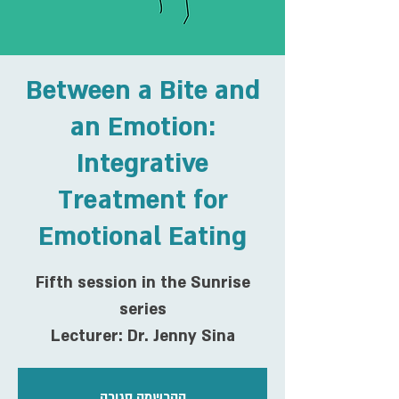
Between a Bite and
an Emotion:
Integrative
Treatment for
Emotional Eating
Fifth session in the Sunrise
series
Lecturer: Dr. Jenny Sina
ההרשמה סגורה