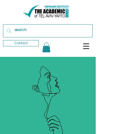
Contact